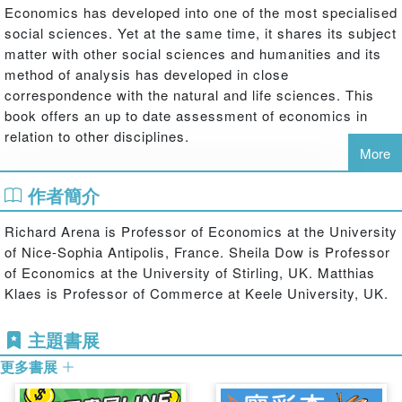
Economics has developed into one of the most specialised
social sciences. Yet at the same time, it shares its subject
matter with other social sciences and humanities and its
method of analysis has developed in close
correspondence with the natural and life sciences. This
book offers an up to date assessment of economics in
relation to other disciplines.
More
This edited collection explores fields as diverse as
作者簡介
mathematics, physics, biology, medicine, sociology,
architecture, and literature, drawing from selected
Richard Arena is Professor of Economics at the University
contributions to the 2005 Annual Conference of the
of Nice-Sophia Antipolis, France. Sheila Dow is Professor
European Society for the History of Economic Thought
of Economics at the University of Stirling, UK. Matthias
(ESHET). There is currently much discussion at the
Klaes is Professor of Commerce at Keele University, UK.
leading edges of modern economics about openness to
other disciplines, such as psychology and sociology. But
主題書展
what we see here is that economics has drawn on (as well
as contributed to) other disciplines throughout its history.
更多書展
In this sense, in spite of the increasing specialisation
within all disciplines, economics has always been an open