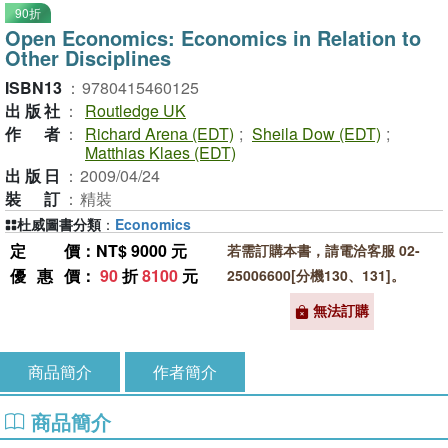
90折
Open Economics: Economics in Relation to
Other Disciplines
ISBN13
：
9780415460125
出版社
：
Routledge UK
作者
：
Richard Arena (EDT)
;
Sheila Dow (EDT)
;
Matthias Klaes (EDT)
出版日
：
2009/04/24
裝訂
：
精裝
杜威圖書分類
：
Economics
定價
：NT$ 9000 元
若需訂購本書，請電洽客服 02-
優惠價
：
90
折
8100
元
25006600[分機130、131]。
無法訂購
商品簡介
作者簡介
商品簡介