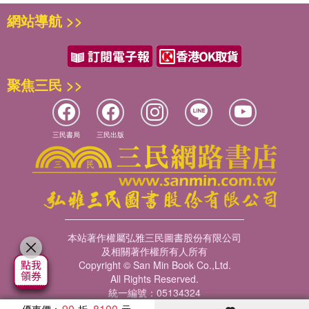
網站導航 >>
聚焦三民 >>
三民書局
三民出版
本站著作權屬弘雅三民圖書股份有限公司
及相關著作權所有人所有
Copyright © San Min Book Co.,Ltd.
All Rights Reserved.
統一編號：05134324
90
8100
優惠價：