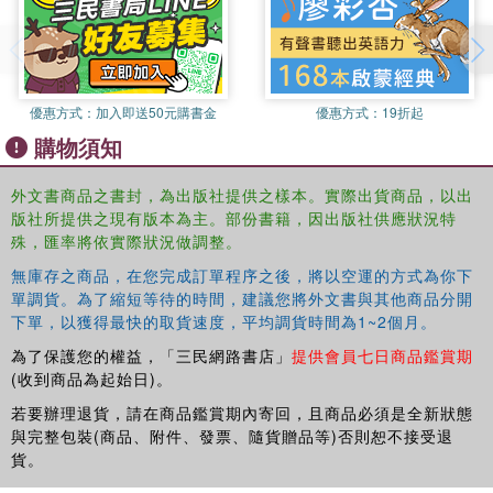
discipline and the chapters in this volume provide a vivid
illustration for this.
Open Economics is a testament to the intellectual
優惠方式：
加入即送50元購書金
優惠方式：
19折起
vibrancy of historical research in economics. It presents
購物須知
the reader with a historical introduction to the disciplinary
context of economics that is the first of its kind, and will
外文書商品之書封，為出版社提供之樣本。實際出貨商品，以出
appeal to practising economists and students of the
版社所提供之現有版本為主。部份書籍，因出版社供應狀況特
discipline alike, as well as to anybody interested in
殊，匯率將依實際狀況做調整。
economics and its position in the scientific and social
scientific landscape.
無庫存之商品，在您完成訂單程序之後，將以空運的方式為你下
單調貨。為了縮短等待的時間，建議您將外文書與其他商品分開
下單，以獲得最快的取貨速度，平均調貨時間為1~2個月。
為了保護您的權益，「三民網路書店」
提供會員七日商品鑑賞期
(收到商品為起始日)。
若要辦理退貨，請在商品鑑賞期內寄回，且商品必須是全新狀態
與完整包裝(商品、附件、發票、隨貨贈品等)否則恕不接受退
貨。