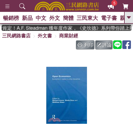
5
暢銷榜
新品
中文
外文
簡體
三民東大
電子書
親子
GO
定！A.F. Steadman 獲年度作家，《史坎德》系列帶你踏上
三民網路書店
外文書
商業財經
、
、
熱搜：
東野圭吾
The Odyssey
、
、
父親節
如果歷史是一群喵
暑期
列印
評論
、
、
推薦
國際布克獎 臺灣漫遊錄
方
、
、
念華
台灣的李登輝時代
數學女
、
孩：黎曼猜想
偉大的迷走神經