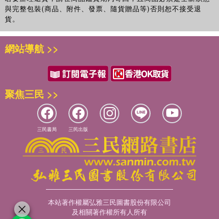
與完整包裝(商品、附件、發票、隨貨贈品等)否則恕不接受退
貨。
網站導航 >>
聚焦三民 >>
三民書局
三民出版
本站著作權屬弘雅三民圖書股份有限公司
及相關著作權所有人所有