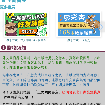
and a decent grasp of capitalist reality. The only scientific
truth about capitalism is its radical indeterminacy, a
更多書展
condition which makes it impossible to use science's tools
(e.g. calculus and statistics) to second-guess it. The
second part casts an attentive eye on the post-war era; on
the breeding ground of the Crash of 2008. It distinguishes
between two major post-war phases: The Global Plan
(1947-1971) and the Global Minotaur (1971-2008).
優惠方式：
加入即送50元購書金
優惠方式：
19折起
購物須知
This dynamic new book delves into every major economic
theory and maps out meticulously the trajectory that global
外文書商品之書封，為出版社提供之樣本。實際出貨商品，以出
capitalism followed from post-war almost centrally planned
版社所提供之現有版本為主。部份書籍，因出版社供應狀況特
stability, to designed disintegration in the 1970s, to an
殊，匯率將依實際狀況做調整。
intentional magnification of unsustainable imbalances in
無庫存之商品，在您完成訂單程序之後，將以空運的方式為你下
the 1980s and, finally, to the most spectacular
單調貨。為了縮短等待的時間，建議您將外文書與其他商品分開
privatisation of money in the 1990s and beyond.
Modern
下單，以獲得最快的取貨速度，平均調貨時間為1~2個月。
Political Economics
is essential reading for Economics
students and anyone seeking a better understanding of the
為了保護您的權益，「三民網路書店」
提供會員七日商品鑑賞期
(收到商品為起始日)。
2008 economic crash.
若要辦理退貨，請在商品鑑賞期內寄回，且商品必須是全新狀態