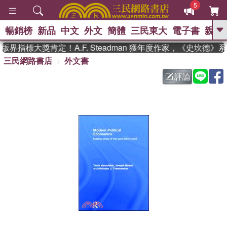
5
暢銷榜
新品
中文
外文
簡體
三民東大
電子書
親子
GO
界指標大獎肯定！A.F. Steadman 獲年度作家，《史坎德》
三民網路書店
外文書
、
熱搜：
東野圭吾
高希均教授回憶錄
、
、
、
The Odyssey
父親節
如果歷
評論
、
、
史是一群喵
暑期推薦
國際布克
、
、
獎 臺灣漫遊錄
方念華
台灣的李
、
、
登輝時代
數學女孩：黎曼猜想
偉大的迷走神經