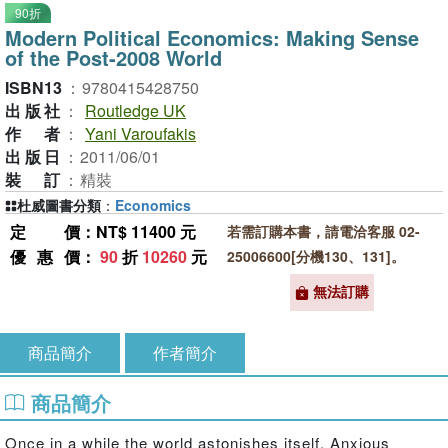
90折
Modern Political Economics: Making Sense
of the Post-2008 World
ISBN13
：
9780415428750
出版社
：
Routledge UK
作者
：
Yani Varoufakis
出版日
：
2011/06/01
裝訂
：
精裝
杜威圖書分類
：
Economics
定價
：NT$ 11400 元
若需訂購本書，請電洽客服 02-
優惠價
：
90
折
10260
元
25006600[分機130、131]。
無法訂購
商品簡介
作者簡介
商品簡介
Once in a while the world astonishes itself. Anxious