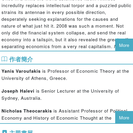
incredulity replaces intellectual torpor and a puzzled public
strains its antennae in every possible direction,
desperately seeking explanations for the causes and
nature of what just hit it. 2008 was such a moment. Not
only did the financial system collapse, and send the real
economy into a tailspin, but it also revealed the great gulf
More
separating economics from a very real capitalism.
Modern
Political Economics
has a single aim: To help readers
作者簡介
make sense of how 2008 came about and what the post-
2008 world has in store.
Yanis Varoufakis
is Professor of Economic Theory at the
University of Athens, Greece.
The book is divided into two parts. The first part delves
into every major economic theory, from Aristotle to the
Joseph Halevi
is Senior Lecturer at the University of
present, with a determination to discover clues of what
Sydney, Australia.
went wrong in 2008. The main finding is that all economic
theory is inherently flawed. Any system of ideas whose
Nicholas Theocarakis
is Assistant Professor of Political
purpose is to describe capitalism in mathematical or
More
Economy and History of Economic Thought at the
engineering terms leads to inevitable logical
University of Athens, Greece.
inconsistency; an inherent error that stands between us
主題書展