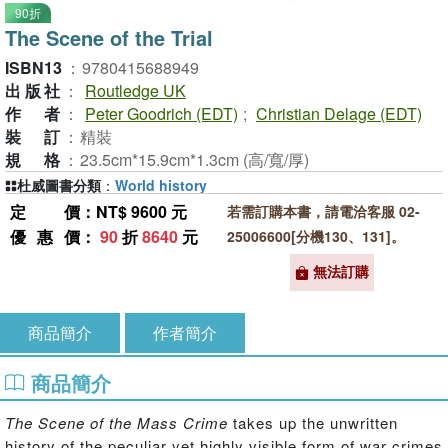
90折
The Scene of the Trial
ISBN13
：
9780415688949
出版社
：
Routledge UK
作者
：
Peter Goodrich (EDT)
;
Christian Delage (EDT)
裝訂
：
精裝
規格
：
23.5cm*15.9cm*1.3cm (高/寬/厚)
杜威圖書分類
：
World history
定價
：NT$ 9600 元
若需訂購本書，請電洽客服 02-
優惠價
：
90
折
8640
元
25006600[分機130、131]。
無法訂購
商品簡介
作者簡介
商品簡介
The Scene of the Mass Crime
takes up the unwritten
history of the peculiar yet highly visible form of war crimes