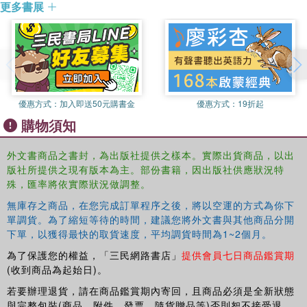
更多書展
making history, legitimating regimes and, most surprising
of all, in attempting to heal trauma through law and through
film. These essays will be of considerable interest to
those working on international criminal law, transitional
justice, genocide studies, and the relationship between law
and film.
優惠方式：
加入即送50元購書金
優惠方式：
19折起
購物須知
外文書商品之書封，為出版社提供之樣本。實際出貨商品，以出
版社所提供之現有版本為主。部份書籍，因出版社供應狀況特
殊，匯率將依實際狀況做調整。
無庫存之商品，在您完成訂單程序之後，將以空運的方式為你下
單調貨。為了縮短等待的時間，建議您將外文書與其他商品分開
下單，以獲得最快的取貨速度，平均調貨時間為1~2個月。
為了保護您的權益，「三民網路書店」
提供會員七日商品鑑賞期
(收到商品為起始日)。
若要辦理退貨，請在商品鑑賞期內寄回，且商品必須是全新狀態
與完整包裝(商品、附件、發票、隨貨贈品等)否則恕不接受退