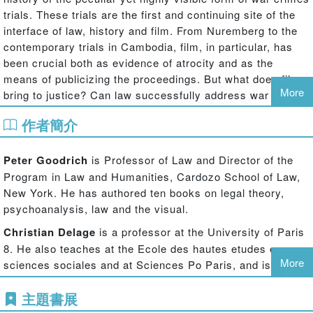
trials. These trials are the first and continuing site of the
interface of law, history and film. From Nuremberg to the
contemporary trials in Cambodia, film, in particular, has
been crucial both as evidence of atrocity and as the
means of publicizing the proceedings. But what does film
More
bring to justice? Can law successfully address war
crimes, atrocities, genocide? What do the trials actually
作者簡介
show? What form of justice is done, and how does it relate
to ordinary courts and proceedings? What lessons can be
drawn from this history for the very topical political issue
Peter Goodrich
is Professor of Law and Director of the
of filming civil and criminal trials? This book takes up the
Program in Law and Humanities, Cardozo School of Law,
diversity and complexity of these idiosyncratic and, in
New York. He has authored ten books on legal theory,
strict terms, generally extra-legal medial situations.
psychoanalysis, law and the visual.
Drawing on a fascinating diversity of public trials and
Christian Delage
is a professor at the University of Paris
filmic responses, from the Trial of the Gang of Four to the
8. He also teaches at the Ecole des hautes etudes en
Gacaca local courts of Rwanda to the filmic symbolism of
More
sciences sociales and at Sciences Po Paris, and is a
9-11, from Soviet era show trials to Nazi People's Courts
regular professor at the Benjamin N. Cardozo School of
leading international scholars address the theatrical,
主題書展
Law.
political, filmic and symbolic importance of show trials in