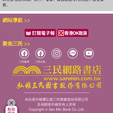
貨。
網站導航 >>
聚焦三民 >>
三民書局
三民出版
本站著作權屬弘雅三民圖書股份有限公司
及相關著作權所有人所有
Copyright © San Min Book Co.,Ltd.