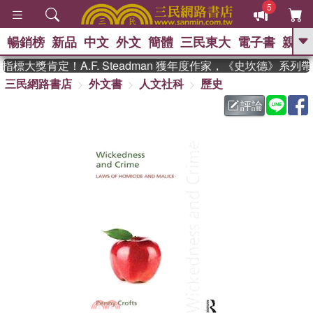
5
暢銷榜
新品
中文
外文
簡體
三民東大
電子書
親子
GO
標大獎肯定！A.F. Steadman 獲年度作家，《史坎德》系列
三民網路書店
外文書
人文社科
歷史
、
熱搜：
東野圭吾
高希均教授回憶錄
、
、
、
The Odyssey
父親節
如果歷
評論
、
、
史是一群喵
暑期推薦
國際布克
、
、
獎 臺灣漫遊錄
方念華
台灣的李
、
、
登輝時代
數學女孩：黎曼猜想
偉大的迷走神經