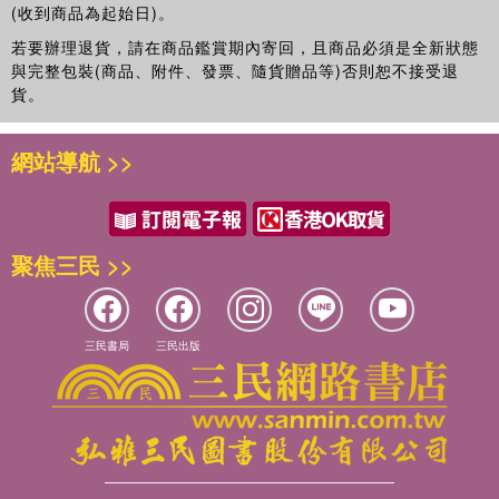
(收到商品為起始日)。
若要辦理退貨，請在商品鑑賞期內寄回，且商品必須是全新狀態
與完整包裝(商品、附件、發票、隨貨贈品等)否則恕不接受退
貨。
網站導航 >>
聚焦三民 >>
三民書局
三民出版