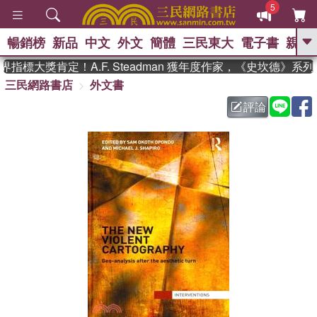
5
暢銷榜
新品
中文
外文
簡體
三民東大
電子書
親子
GO
指標大獎肯定！A.F. Steadman 獲年度作家，《史坎德》系
三民網路書店
外文書
、
熱搜：
東野圭吾
高希均教授回憶錄
、
、
、
The Odyssey
父親節
如果歷
評論
、
、
史是一群喵
暑期推薦
國際布克
、
、
獎 臺灣漫遊錄
方念華
台灣的李
、
、
登輝時代
數學女孩：黎曼猜想
偉大的迷走神經