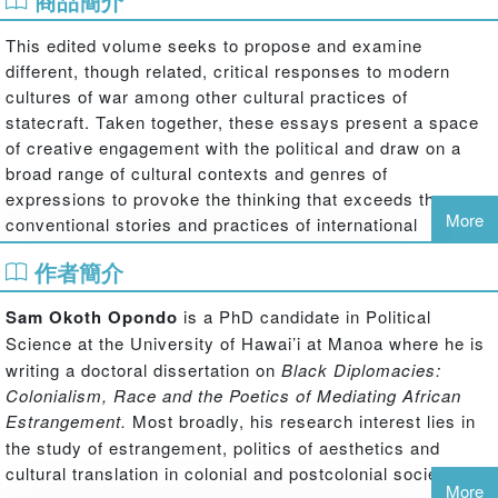
商品簡介
This edited volume seeks to propose and examine
different, though related, critical responses to modern
cultures of war among other cultural practices of
statecraft. Taken together, these essays present a space
of creative engagement with the political and draw on a
broad range of cultural contexts and genres of
expressions to provoke the thinking that exceeds the
More
conventional stories and practices of international
relations.
作者簡介
In contrast to a macropolitical focus on state policy and
inter-state hostilities, the contributors to this volume treat
Sam Okoth Opondo
is a PhD candidate in Political
the micropolitics of violence and dissensus that occur
Science
at the University of Hawai’i at Manoa where he is
below [besides and against] the level and gaze that
writing a doctoral dissertation on
Black Diplomacies:
comprehends official map-making, policy-making and
Colonialism, Race and the Poetics of Mediating African
implementation practices. At a minimum, the counter-
Estrangement.
Most broadly, his
research interest lies in
narratives presented in these essays disturb the
the study of estrangement, politics of aesthetics and
functions, identities, and positions assigned by the nation-
cultural translation in colonial and postcolonial societies.
state, thereby multiplying relations between bodies, the
More