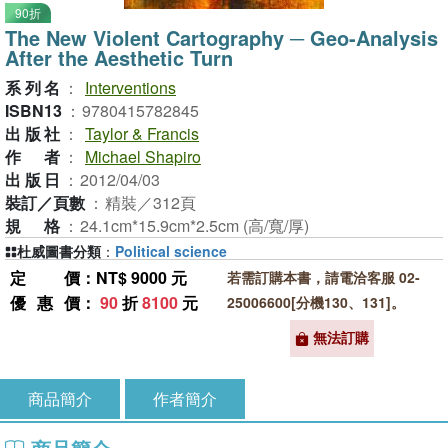
90折
The New Violent Cartography ─ Geo-Analysis
After the Aesthetic Turn
系列名
：
Interventions
ISBN13
：
9780415782845
出版社
：
Taylor & Francis
作者
：
Michael Shapiro
出版日
：
2012/04/03
裝訂／頁數
：
精裝／312頁
規格
：
24.1cm*15.9cm*2.5cm (高/寬/厚)
杜威圖書分類
：
Political science
定價
：NT$ 9000 元
若需訂購本書，請電洽客服 02-
優惠價
：
90
折
8100
元
25006600[分機130、131]。
無法訂購
商品簡介
作者簡介