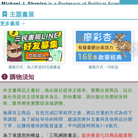
Michael J. Shapiro
is a Professor of Political Science at
worlds where they live, and the ways in which they are
the University of Hawai'i at Manoa. Among his
‘equipped’ for fitting in them.
主題書展
publications are
Methods and Nations: Cultural
Contributions deploy feature films, literature, photography,
更多書展
Governance and the Indigenous Subject
(2004),
Deforming
architecture to think the political in ways that offer
American Political Though: Ethnicity, Facticity, and Genre
glimpses of realities that are fugitive within existing
(2006) and
Cinematic Geopolitics
(2009).
perspectives. Bringing together a wide range of theorists
from a host of geographical, cultural and theoretical
contexts, this work explores the different ways in which an
aesthetic treatment of world politics can contribute to an
優惠方式：
加入即送50元購書金
優惠方式：
19折起
ethics of encounter predicated on minimal violence in
購物須知
encounters with people with different practices of identity.
外文書商品之書封，為出版社提供之樣本。實際出貨商品，以出
This work provides a significant contribution to the field of
版社所提供之現有版本為主。部份書籍，因出版社供應狀況特
international theory, encouraging us to rethink politics and
殊，匯率將依實際狀況做調整。
ethics in the world today.
無庫存之商品，在您完成訂單程序之後，將以空運的方式為你下
單調貨。為了縮短等待的時間，建議您將外文書與其他商品分開
下單，以獲得最快的取貨速度，平均調貨時間為1~2個月。
為了保護您的權益，「三民網路書店」
提供會員七日商品鑑賞期