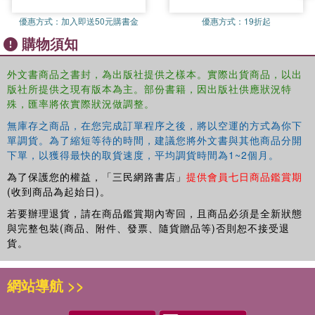
8. Squaring the Circle: Round-Table Discussion on Collaborative
優惠方式：
加入即送50元購書金
優惠方式：
19折起
Working
購物須知
9. A Collaborative Future for the Academy
Index
外文書商品之書封，為出版社提供之樣本。實際出貨商品，以出
版社所提供之現有版本為主。部份書籍，因出版社供應狀況特
殊，匯率將依實際狀況做調整。
無庫存之商品，在您完成訂單程序之後，將以空運的方式為你下
單調貨。為了縮短等待的時間，建議您將外文書與其他商品分開
下單，以獲得最快的取貨速度，平均調貨時間為1~2個月。
為了保護您的權益，「三民網路書店」
提供會員七日商品鑑賞期
(收到商品為起始日)。
若要辦理退貨，請在商品鑑賞期內寄回，且商品必須是全新狀態
與完整包裝(商品、附件、發票、隨貨贈品等)否則恕不接受退
貨。
網站導航 >>