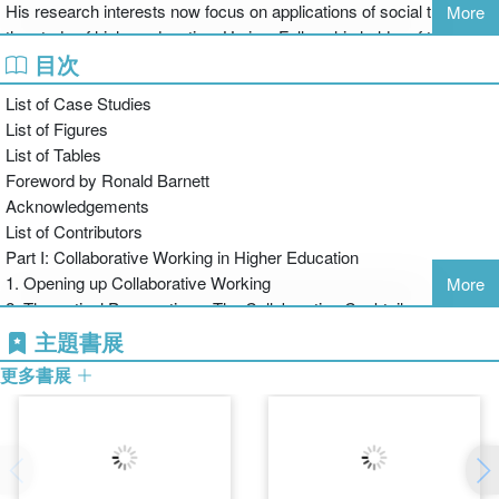
His research interests now focus on applications of social theory in
More
Part II: Focuses on the different aspects of collaborative working,
the study of higher education. He is a Fellowship holder of the Staff
building on the dimensions introduced in Part I, and addressing the
目次
and Educational Development Association.
crossing of boundaries. It looks at different contexts for
collaboration (e.g. discipline-based, departmental, institutional and
List of Case Studies
international) using case studies as examples of collaborative
List of Figures
strategies in action, providing learning points and recommendations
List of Tables
for practical applications.
Foreword by Ronald Barnett
Part III: In addition to considering forms of collaboration for the
Acknowledgements
future, this part of the book engages the reader with a though-
List of Contributors
provoking round-table discussion that itself embodies an act of
Part I: Collaborative Working in Higher Education
collaboration.
1. Opening up Collaborative Working
More
Collaborative Working in Higher Education is a comprehensive
2. Theoretical Perspectives: The Collaborative Cocktail
analysis of how collaboration is reforming academic life. It
3. Establishing and Sustaining Collaborations
主題書展
examines the shifts in working practices and reflects on how that
Part II: Case Studies in Collaboration
更多書展
shift can be supported and developed to improve practice. Higher
4. Brokers of Collaboration
Education faculty, administrators, researchers, managers and
5. Crossing Boundaries in Collaboration
anyone involved in collaborative working across their institution will
6. Proximity and Virtuality in Collaborative Research
find this book a highly useful guide as they embark on their own
7. Challenging Patterns of Practice through Collaborative Working
collaborations.
Part III: Developing the Social Academy