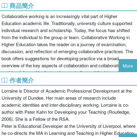
商品簡介
Collaborative working is an increasingly vital part of Higher
Education academic life. Traditionally, university culture supported
individual research and scholarship. Today, the focus has shifted
from the individual to the group or team. Collaborative Working in
Higher Education takes the reader on a journey of examination,
discussion, and reflection of emerging collaborative practices. The
book offers suggestions for developing practice via a broad
overview of the key aspects of collaboration and collaborative
More
working, informed by focused case studies and the international
作者簡介
perspectives of the contributing authors.
The book has three main parts:
Lorraine is Director of Academic Professional Development at the
Part I: Examines the social nature of collaborative working from a
University of Dundee. Her main areas of research include
practical and critical perspective, focusing on four dimensions of
academic identities and inter-disciplinary working. Lorraine is co-
collaborative working: academic practice, professional dialogues,
author with Peter Kahn for Developing your Teaching (Routledge,
personal and organizational engagement and social structures. It
2006). She is a Fellow of the RSA.
considers organizational models, varied approaches, potential
Peter is Educational Developer at the University of Liverpool, where
challenges posed by collaborative working, and reflection on the
he co-directs the MA in Learning and Teaching in Higher Education.
management of collaboration at different stages.