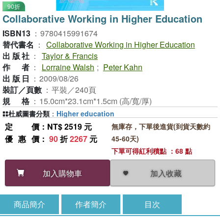
90折
Collaborative Working in Higher Education
ISBN13
：
9780415991674
替代書名
：
Collaborative Working in Higher Education
出版社
：
Taylor & Francis
作者
：
Lorraine Walsh
;
Peter Kahn
出版日
：
2009/08/26
裝訂／頁數
：
平裝／240頁
規格
：
15.0cm*23.1cm*1.5cm (高/寬/厚)
杜威圖書分類
：
Higher education
定價
：NT$ 2519 元
無庫存，下單後進貨(到貨天數約
優惠價
：
90
折
2267
元
45-60天)
下單可得紅利積點 ：68 點
加入收藏
加入購物車
商品簡介
作者簡介
目次