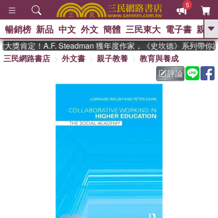
5
暢銷榜
新品
中文
外文
簡體
三民東大
電子書
親子
GO
獎肯定！A.F. Steadman 獲年度作家，《史坎德》系列帶你
三民網路書店
外文書
親子教養
教育與養成
、
熱搜：
東野圭吾
高希均教授回憶錄
、
、
、
The Odyssey
父親節
如果歷
評論
、
、
史是一群喵
暑期推薦
國際布克
、
、
獎 臺灣漫遊錄
方念華
台灣的李
、
、
登輝時代
數學女孩：黎曼猜想
偉大的迷走神經