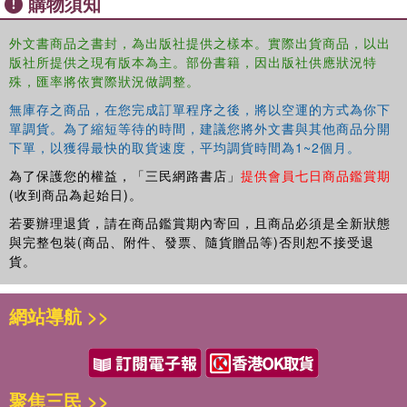
購物須知
外文書商品之書封，為出版社提供之樣本。實際出貨商品，以出
版社所提供之現有版本為主。部份書籍，因出版社供應狀況特
殊，匯率將依實際狀況做調整。
無庫存之商品，在您完成訂單程序之後，將以空運的方式為你下
單調貨。為了縮短等待的時間，建議您將外文書與其他商品分開
下單，以獲得最快的取貨速度，平均調貨時間為1~2個月。
為了保護您的權益，「三民網路書店」
提供會員七日商品鑑賞期
(收到商品為起始日)。
若要辦理退貨，請在商品鑑賞期內寄回，且商品必須是全新狀態
與完整包裝(商品、附件、發票、隨貨贈品等)否則恕不接受退
貨。
網站導航 >>
聚焦三民 >>