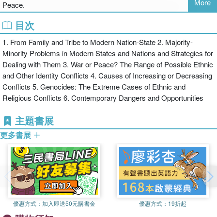
More
Peace.
For instructors teaching a wide range of courses in the social
sciences, the Routledge Social Issues Collection now offers the
目次
best of both worlds: originally written short texts that provide
1. From Family and Tribe to Modern Nation-State 2. Majority-
"overviews" to important social issues as well as teachable
Minority Problems in Modern States and Nations and Strategies for
excerpts from larger works previously published by Routledge and
Dealing with Them 3. War or Peace? The Range of Possible Ethnic
other presses.
and Other Identity Conflicts 4. Causes of Increasing or Decreasing
Conflicts 5. Genocides: The Extreme Cases of Ethnic and
Religious Conflicts 6. Contemporary Dangers and Opportunities
主題書展
更多書展
優惠方式：
加入即送50元購書金
優惠方式：
19折起