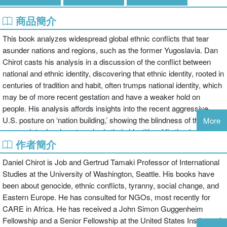
商品簡介
This book analyzes widespread global ethnic conflicts that tear
asunder nations and regions, such as the former Yugoslavia. Dan
Chirot casts his analysis in a discussion of the conflict between
national and ethnic identity, discovering that ethnic identity, rooted in
centuries of tradition and habit, often trumps national identity, which
may be of more recent gestation and have a weaker hold on
people. His analysis affords insights into the recent aggressive
U.S. posture on ‘nation building,’ showing the blindness of this
More
approach to deeply-entrenched ethnic identities. His timely book
作者簡介
can be used in classes on globalization, international development,
political sociology, social movements, and theory.
Daniel Chirot is Job and Gertrud Tamaki Professor of International
The goal of this new, unique Series is to offer readable, teachable
Studies at the University of Washington, Seattle. His books have
"thinking frames" on today’s social problems and social issues by
been about genocide, ethnic conflicts, tyranny, social change, and
leading scholars, all in short 60 page or shorter formats, and
Eastern Europe. He has consulted for NGOs, most recently for
available for view on
CARE in Africa. He has received a John Simon Guggenheim
http://routledge.customgateway.com/routledge-social-issues.html
Fellowship and a Senior Fellowship at the United States Institute of