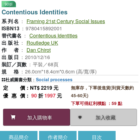
90折
Contentious Identities
系列名
：
Framing 21st Century Social Issues
ISBN13
：
9780415892001
替代書名
：
Contentious Identities
出版社
：
Routledge UK
作者
：
Dan Chirot
出版日
：
2010/12/16
裝訂／頁數
：
平裝／68頁
規格
：
26.0cm*18.4cm*0.6cm (高/寬/厚)
杜威圖書分類
：
Social processes
定價
：NT$ 2219 元
無庫存，下單後進貨(到貨天數約
優惠價
：
90
折
1997
元
45-60天)
下單可得紅利積點 ：59 點
加入收藏
加入購物車
商品簡介
作者簡介
目次