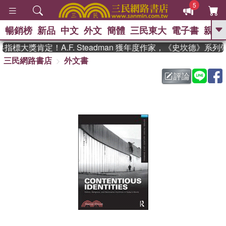
5
暢銷榜
新品
中文
外文
簡體
三民東大
電子書
親子
GO
標大獎肯定！A.F. Steadman 獲年度作家，《史坎德》系列
三民網路書店
外文書
、
熱搜：
東野圭吾
高希均教授回憶錄
、
、
、
The Odyssey
父親節
如果歷
評論
、
、
史是一群喵
暑期推薦
國際布克
、
、
獎 臺灣漫遊錄
方念華
台灣的李
、
、
登輝時代
數學女孩：黎曼猜想
偉大的迷走神經