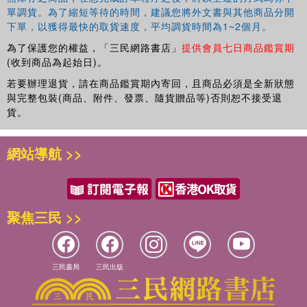
單調貨。為了縮短等待的時間，建議您將外文書與其他商品分開
下單，以獲得最快的取貨速度，平均調貨時間為1~2個月。
為了保護您的權益，「三民網路書店」
提供會員七日商品鑑賞期
(收到商品為起始日)。
若要辦理退貨，請在商品鑑賞期內寄回，且商品必須是全新狀態
與完整包裝(商品、附件、發票、隨貨贈品等)否則恕不接受退
貨。
網站導航 >>
聚焦三民 >>
三民書局
三民出版