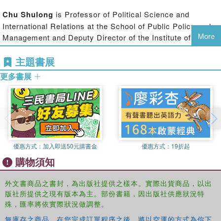
actors in each other's technological domain or region.
Chu Shulong
is Professor of Political Science and
International Relations at the School of Public Policy and
Given the increasingly prominent roles that both China and
More
Management and Deputy Director of the Institute of
Europe play in international security as permanent
International Strategic and Development Studies at
members of the UN Security Council (in the European
主題書展
Tsinghua University in Beijing, China.
case, through the informal and partial representation of the
UK and France), through their extensive global economic
更多書展
interests, and their important relations with the USA, this
book provides a timely examination of the current state
and future developments in the Sino-European
relationship.
This book will be of much interest to students of
優惠方式：
加入即送50元購書金
優惠方式：
19折起
international security, Chinese politics, EU studies and IR
購物須知
in general.
外文書商品之書封，為出版社提供之樣本。實際出貨商品，以出
版社所提供之現有版本為主。部份書籍，因出版社供應狀況特
殊，匯率將依實際狀況做調整。
無庫存之商品，在您完成訂單程序之後，將以空運的方式為你下