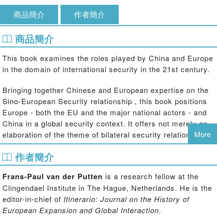
商品簡介
作者簡介
商品簡介
This book examines the roles played by China and Europe
in the domain of international security in the 21st century.
Bringing together Chinese and European expertise on the
Sino-European Security relationship , this book positions
Europe - both the EU and the major national actors - and
China in a global security context. It offers not merely an
More
elaboration of the theme of bilateral security relations, but
also introduces a wider view on Europe and China as
作者簡介
global security actors. The chapters cover four main
themes: the perceptions of and actual relations between
Frans-Paul van der Putten
is a research fellow at the
Europe and China as security actors; relations of China
Clingendael Institute in The Hague, Netherlands. He is the
and Europe with third parties such as the US, Russia, and
editor-in-chief of
Itinerario: Journal on the History of
Iran; Europe and China as actors in multilateral security
European Expansion and Global Interaction
.
approaches; Europe and China as (potential) security