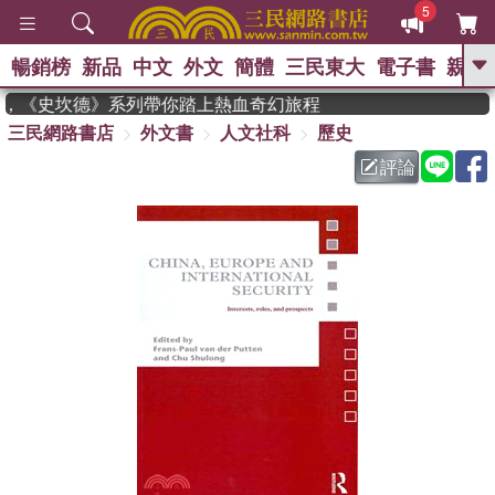
5
暢銷榜
新品
中文
外文
簡體
三民東大
電子書
親子
GO
作家，《史坎德》系列帶你踏上熱血奇幻旅程
三民網路書店
外文書
人文社科
歷史
、
熱搜：
東野圭吾
高希均教授回憶錄
、
、
、
The Odyssey
父親節
如果歷
評論
、
、
史是一群喵
暑期推薦
國際布克
、
、
獎 臺灣漫遊錄
方念華
台灣的李
、
、
登輝時代
數學女孩：黎曼猜想
偉大的迷走神經