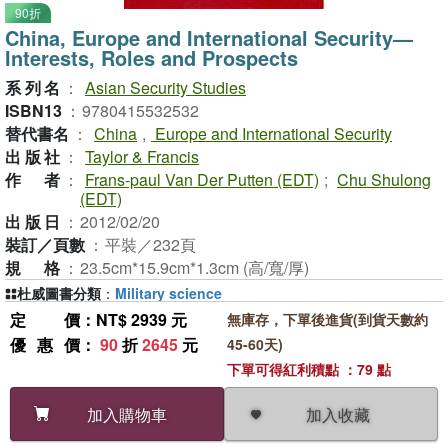
90折
China, Europe and International Security—
Interests, Roles and Prospects
系列名
：
Asian Security Studies
ISBN13
：
9780415532532
替代書名
：
China
,
Europe and International Security
出版社
：
Taylor & Francis
作者
：
Frans-paul Van Der Putten (EDT)
;
Chu Shulong
(EDT)
出版日
：
2012/02/20
裝訂／頁數
：
平裝／232頁
規格
：
23.5cm*15.9cm*1.3cm (高/寬/厚)
杜威圖書分類
：
Military science
定價
：NT$ 2939 元
無庫存，下單後進貨(到貨天數約
優惠價
：
90
折
2645
元
45-60天)
下單可得紅利積點 ：79 點
加入收藏
加入購物車