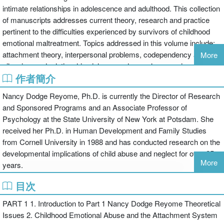
intimate relationships in adolescence and adulthood. This collection
of manuscripts addresses current theory, research and practice
pertinent to the difficulties experienced by survivors of childhood
emotional maltreatment. Topics addressed in this volume include:
attachment theory, interpersonal problems, codependency and self
More
silencing, and relationship violence and sexual aggression. The
作者簡介
manuscripts reflect current research regarding the influence of
childhood emotional maltreatment on intimate relationships while
Nancy Dodge Reyome, Ph.D. is currently the Director of Research
suggesting directions for future research on this important topic.
and Sponsored Programs and an Associate Professor of
This book was published as a special issue of the Journal of
Psychology at the State University of New York at Potsdam. She
Aggression, Maltreatment and Trauma.
received her Ph.D. in Human Development and Family Studies
from Cornell University in 1988 and has conducted research on the
developmental implications of child abuse and neglect for over 25
More
years.
目次
PART 1 1. Introduction to Part 1 Nancy Dodge Reyome Theoretical
Issues 2. Childhood Emotional Abuse and the Attachment System