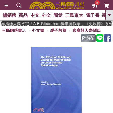
5
暢銷榜
新品
中文
外文
簡體
三民東大
電子書
親子
GO
指標大獎肯定！A.F. Steadman 獲年度作家，《史坎德》系
三民網路書店
外文書
親子教養
家庭與人際關係
、
熱搜：
東野圭吾
高希均教授回憶錄
、
、
、
The Odyssey
父親節
如果歷
評論
、
、
史是一群喵
暑期推薦
國際布克
、
、
獎 臺灣漫遊錄
方念華
台灣的李
、
、
登輝時代
數學女孩：黎曼猜想
偉大的迷走神經