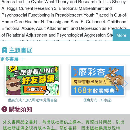
Across the Life Cycle: What Theory and Research Tell Us Shelley
A. Riggs Current Research 3. Emotional Maltreatment and
Psychosocial Functioning in Preadolescent Youth Placed in Out-of-
Home Care Heather N. Taussig and Sara E. Culhane 4. Childhood
Emotional Abuse, Adult Attachment, and Depression as Predictors
of Relational Adjustment and Psychological Aggression Shelley A.
More
Riggs and Patricia Kaminski Current Intervention 5. Using
Cognitive Therapies to Treat Unstable Attachment Patterns in
主題書展
Adults With Childhood Histories of Social Rejection Dominic J.
更多書展
Carbone PART 2 6.Introduction to Part 2 Nancy Dodge Reyome
Research on Interpersonal Problems and Codependency 7. Child
Maltreatment History and Interpersonal Problems in Adult Couple
Relationships Alison Paradis and Sophie Boucher 8. Psychosocial
Variables as Mediators of the Relationship Between Childhood
History of Emotional Maltreatment, Codependency, and Self-
優惠方式：
加入即送50元購書金
優惠方式：
19折起
Silencing Nancy Dodge Reyome, Karen S. Ward, and Katie
購物須知
Witkiewitz Research on Intimate Partner Violence 9. A
Developmental Process Analysis of the Contribution of Childhood
Emotional Abuse to Relationship Violence Sara R. Berzenski and
外文書商品之書封，為出版社提供之樣本。實際出貨商品，以出
版社所提供之現有版本為主。部份書籍，因出版社供應狀況特
Tuppett M. Yates 10. Childhood Emotional Abuse Predicts Late