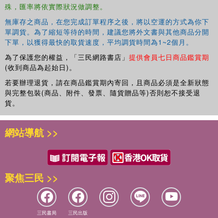
殊，匯率將依實際狀況做調整。
Adolescent Sexual Aggression Perpetration and Victimization
Eileen L. Zurbriggen, Robyn L. Gobin, and Jennifer J. Freyd
無庫存之商品，在您完成訂單程序之後，將以空運的方式為你下
Literature Review 11. Childhood Emotional Maltreatment and Later
單調貨。為了縮短等待的時間，建議您將外文書與其他商品分開
Intimate Relationships: Themes from the Empirical Literature
下單，以獲得最快的取貨速度，平均調貨時間為1~2個月。
Nancy Dodge Reyome
為了保護您的權益，「三民網路書店」
提供會員七日商品鑑賞期
(收到商品為起始日)。
若要辦理退貨，請在商品鑑賞期內寄回，且商品必須是全新狀態
與完整包裝(商品、附件、發票、隨貨贈品等)否則恕不接受退
貨。
網站導航 >>
聚焦三民 >>
三民書局
三民出版