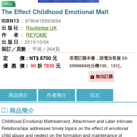
90折
The Effect Childhood Emotional Malt
ISBN13
：
9780415593694
出版社
：
Routledge UK
作者
：
REYOME
出版日
：
2010/10/04
裝訂／頁數
：
平裝／264頁
定價
：NT$ 8700 元
若需訂購本書，請電洽客服 02-
優惠價
：
90
折
7830
元
25006600[分機130、131]。
無法訂購
商品簡介
作者簡介
目次
商品簡介
Childhood Emotional Maltreatment, Attachment and Later Intimate
Relationships addresses timely topics on the effect of emotional
child abuse and neglect on the formation and maintenance of