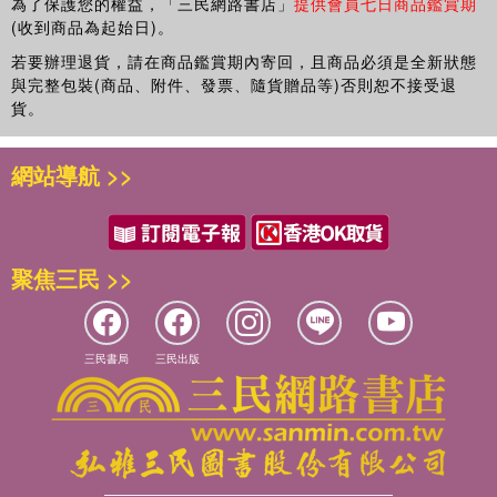
為了保護您的權益，「三民網路書店」
提供會員七日商品鑑賞期
that cut across this conversation, the book examines the
(收到商品為起始日)。
emergence (or construction) of new and allegedly a generationala
若要辦理退貨，請在商品鑑賞期內寄回，且商品必須是全新狀態
(TM) changes being experienced by young people in a persistently
與完整包裝(商品、附件、發票、隨貨贈品等)否則恕不接受退
networked, perpetually connected and increasingly globalized
貨。
digital world where distinctions between virtual and material life
seem to be collapsing, and where political and commercial
interests are merging. This youthful generation, it has been argued,
網站導航 >>
is growing up in a freshly democratic and de-centralized
environment; characterized less by personal narratives and more
by attributes of distributed intelligence, dispersed affinities, crowd-
sourcing and collective thinking. These a generationala (TM)
聚焦三民 >>
changes, though bewildering, suggest radical new and critical
understandings of education and learning are required.
三民書局
三民出版