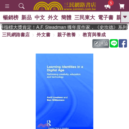
5
暢銷榜
新品
中文
外文
簡體
三民東大
電子書
親子
GO
指標大獎肯定！A.F. Steadman 獲年度作家，《史坎德》系
三民網路書店
外文書
親子教養
教育與養成
、
熱搜：
東野圭吾
高希均教授回憶錄
、
、
、
The Odyssey
父親節
如果歷
評論
、
、
史是一群喵
暑期推薦
國際布克
、
、
獎 臺灣漫遊錄
方念華
台灣的李
、
、
登輝時代
數學女孩：黎曼猜想
偉大的迷走神經