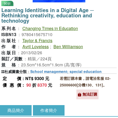
90折
Learning Identities in a Digital Age ─
Rethinking creativity, education and
technology
系列名
：
Changing Times in Education
ISBN13
：
9780415675710
出版社
：
Taylor & Francis
作者
：
Avril Loveless
;
Ben Williamson
出版日
：
2013/02/26
裝訂／頁數
：
精裝／224頁
規格
：
23.5cm*16.5cm*1.9cm (高/寬/厚)
杜威圖書分類
：
School management; special education
定價
：NT$ 9300 元
若需訂購本書，請電洽客服 02-
優惠價
：
90
折
8370
元
25006600[分機130、131]。
無法訂購
商品簡介
作者簡介