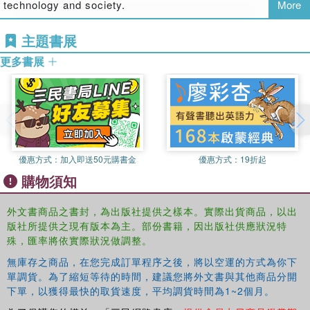
technology and society.
More
critically at how and why some of the innovations in the use of
digital tools in education have flourished, withered and mattered in
主題書展
different contexts and cultures.
更多書展
The book makes a distinctive contribution to the current debates
about a new times and educational futuresa (TM), in that it adopts a
a generational conversationa (TM) between the authors. Avril
Loveless has been engaged in the practice and research of
learning and teaching with digital technologies for nearly thirty
years, and has played a role in and witnessed the practices, claims
優惠方式：
加入即送50元購書金
優惠方式：
19折起
and counter claims developed locally and internationally. Ben
購物須知
Williamson has spent a decade involved in research on media and
technology for learning, with particular projects focused on
外文書商品之書封，為出版社提供之樣本。實際出貨商品，以出
curriculum development for the electronic era and childrena (TM)s
版社所提供之現有版本為主。部份書籍，因出版社供應狀況特
digital literacies in and out of school contexts. Their different starting
殊，匯率將依實際狀況做調整。
points, contexts and views of futures for creativity and education
無庫存之商品，在您完成訂單程序之後，將以空運的方式為你下
offer challenges to each other, and novel perspectives on some of
單調貨。為了縮短等待的時間，建議您將外文書與其他商品分開
the questions raised and discussed. Whilst acknowledging the
下單，以獲得最快的取貨速度，平均調貨時間為1~2個月。
persistence of a stickya (TM) social, cultural and political issues