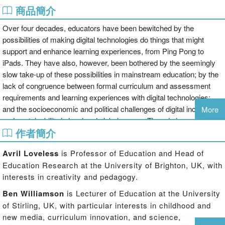
商品簡介
Over four decades, educators have been bewitched by the
possibilities of making digital technologies do things that might
support and enhance learning experiences, from Ping Pong to
iPads. They have also, however, been bothered by the seemingly
slow take-up of these possibilities in mainstream education; by the
lack of congruence between formal curriculum and assessment
requirements and learning experiences with digital technologies;
and the socioeconomic and political challenges of digital inclusion
More
and sustainability in local and global arenas. There is increased
作者簡介
concern about the new media environment and contexts for
commerce, consumption, sexualisation and risk.
Avril Loveless
is Professor of Education and Head of
Education Research at the University of Brighton, UK, with
This book suggests that being a bewitched and bothereda (TM)
interests in creativity and pedagogy.
might be useful starting points for being a bewildereda (TM) a " in
pathless places, looking for direction. Being bewildered, however,
Ben Williamson
is Lecturer of Education at the University
can be a creative and generative state in which we look afresh at
of Stirling, UK, with particular interests in childhood and
where we are, and think about different possibilities for moving
new media, curriculum innovation, and science,
forward. We are able to ask telling questions which allow us to look