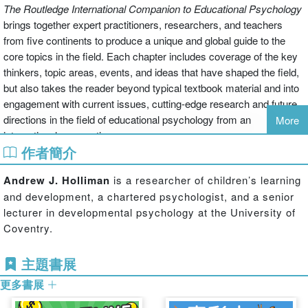
The Routledge International Companion to Educational Psychology
brings together expert practitioners, researchers, and teachers
from five continents to produce a unique and global guide to the
core topics in the field. Each chapter includes coverage of the key
thinkers, topic areas, events, and ideas that have shaped the field,
but also takes the reader beyond typical textbook material and into
engagement with current issues, cutting-edge research and future
directions in the field of educational psychology from an
More
international perspective.
作者簡介
With over 30 chapters, the volume is divided into four
themed sections: ‘An introduction to educational
Andrew J. Holliman
is a researcher of children’s learning
psychology', ‘How children learn and develop', ‘Issues
and development, a chartered psychologist, and a senior
concerning the assessment of children' and ‘Identifying
lecturer in developmental psychology at the University of
and meeting the needs of children with learning
Coventry.
difficulties'. Covering the key issues and fundamental
strands of educational psychology
The Routledge
主題書展
International Companion to Educational Psychology
aims
to provide the reader with knowledge of:
更多書展
educational psychology (history, child rights, and practice);