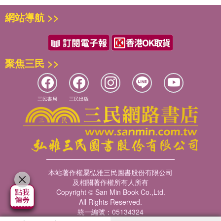
The book is conceived for both student and researcher
網站導航 >>
use, and considers the implications for educational
psychology practice in all sections. It will be highly
beneficial for both students and lecturers on Education
Studies and Psychology undergraduate courses, as well
聚焦三民 >>
as combined undergraduate degrees .
三民書局
三民出版
本站著作權屬弘雅三民圖書股份有限公司
及相關著作權所有人所有
Copyright © San Min Book Co.,Ltd.
All Rights Reserved.
統一編號：05134324