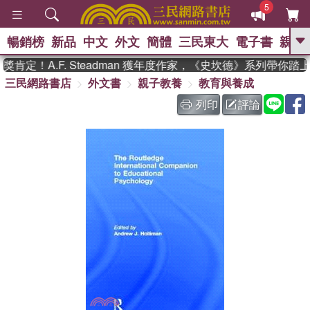
5
暢銷榜
新品
中文
外文
簡體
三民東大
電子書
親子
GO
定！A.F. Steadman 獲年度作家，《史坎德》系列帶你踏
三民網路書店
外文書
親子教養
教育與養成
、
、
熱搜：
東野圭吾
The Odyssey
、
、
父親節
如果歷史是一群喵
暑期
列印
評論
、
、
推薦
國際布克獎 臺灣漫遊錄
方
、
、
念華
台灣的李登輝時代
數學女
、
孩：黎曼猜想
偉大的迷走神經