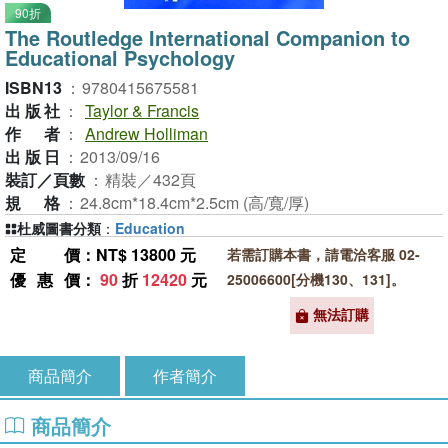
90折
The Routledge International Companion to
Educational Psychology
ISBN13
：
9780415675581
出版社
：
Taylor & Francis
作者
：
Andrew Holliman
出版日
：
2013/09/16
裝訂／頁數
：
精裝／432頁
規格
：
24.8cm*18.4cm*2.5cm (高/寬/厚)
杜威圖書分類
：
Education
定價
：NT$ 13800 元
若需訂購本書，請電洽客服 02-
優惠價
：
90
折
12420
元
25006600[分機130、131]。
無法訂購
商品簡介
作者簡介
商品簡介