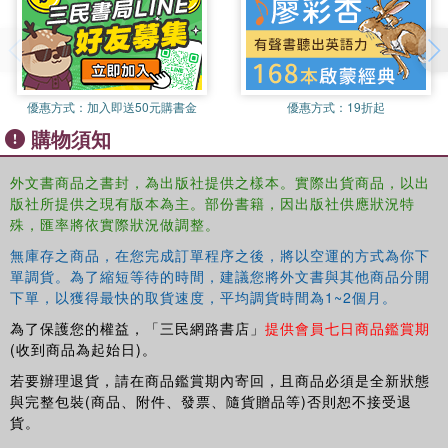
factors which influence children's learning and development;
issues to do with assessment (a key aspect of educational
psychology);
優惠方式：
加入即送50元購書金
優惠方式：
19折起
購物須知
special educational needs (identification and how to meet their
needs);
外文書商品之書封，為出版社提供之樣本。實際出貨商品，以出
版社所提供之現有版本為主。部份書籍，因出版社供應狀況特
the key thinkers, events, and ideas that have shaped the field;
殊，匯率將依實際狀況做調整。
無庫存之商品，在您完成訂單程序之後，將以空運的方式為你下
the core topics across educational psychology in an accessible
單調貨。為了縮短等待的時間，建議您將外文書與其他商品分開
manner;
下單，以獲得最快的取貨速度，平均調貨時間為1~2個月。
cutting edge research including recent research evidence and
為了保護您的權益，「三民網路書店」
提供會員七日商品鑑賞期
theory;
(收到商品為起始日)。
若要辦理退貨，請在商品鑑賞期內寄回，且商品必須是全新狀態
future directions in the field of educational psychology;
與完整包裝(商品、附件、發票、隨貨贈品等)否則恕不接受退
貨。
educational psychology from an international perspective.