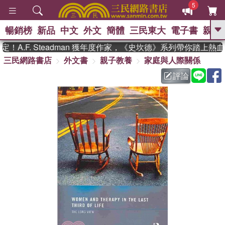
5
暢銷榜
新品
中文
外文
簡體
三民東大
電子書
親子
GO
A.F. Steadman 獲年度作家，《史坎德》系列帶你踏上熱血
三民網路書店
外文書
親子教養
家庭與人際關係
、
熱搜：
東野圭吾
高希均教授回憶錄
、
、
、
The Odyssey
父親節
如果歷
評論
、
、
史是一群喵
暑期推薦
國際布克
、
、
獎 臺灣漫遊錄
方念華
台灣的李
、
、
登輝時代
數學女孩：黎曼猜想
偉大的迷走神經