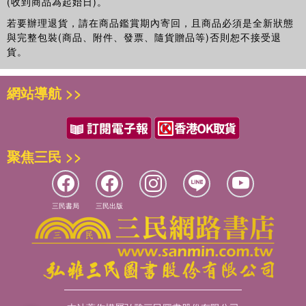
(收到商品為起始日)。
若要辦理退貨，請在商品鑑賞期內寄回，且商品必須是全新狀態
與完整包裝(商品、附件、發票、隨貨贈品等)否則恕不接受退
貨。
網站導航 >>
聚焦三民 >>
三民書局
三民出版