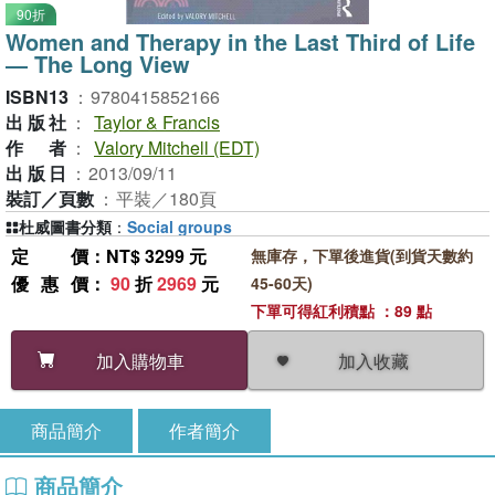
90折
Women and Therapy in the Last Third of Life
― The Long View
ISBN13
：
9780415852166
出版社
：
Taylor & Francis
作者
：
Valory Mitchell (EDT)
出版日
：
2013/09/11
裝訂／頁數
：
平裝／180頁
杜威圖書分類
：
Social groups
定價
：NT$ 3299 元
無庫存，下單後進貨(到貨天數約
優惠價
：
90
折
2969
元
45-60天)
下單可得紅利積點 ：89 點
加入收藏
加入購物車
商品簡介
作者簡介
商品簡介