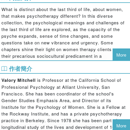
What is distinct about the last third of life, about women,
that makes psychotherapy different? In this diverse
collection, the psychological meanings and challenges of
the last third of life are explored, as the capacity of the
psyche expands, sense of time changes, and some
questions take on new vibrance and urgency. Some
chapters shine their light on women therapy clients - on
More
their precarious sociocultural predicament in a
sexist/ageist time and place, on intrapsychic changes that
作者簡介
follow from changing bodies, relationships, involvements
and emergent needs of the self. Other chapters enter the
Valory Mitchell
is Professor at the California School of
largely unexplored territory of changes in the therapy
Professional Psychology at Alliant University, San
process itself - where some decide against therapy
Francisco. She has been coordinator of the school's
altogether, while others describe a rich revision of familiar
Gender Studies Emphasis Area, and Director of its
elements of therapy, greater authentic presence, a
Institute for the Psychology of Women. She is a Fellow at
changed standpoint on the power of the therapeutic
the Rockway Institute, and has a private psychotherapy
relationship.
practice in Berkeley. Since 1978 she has been part of a
Standing inside the ‘‘last third’’ and looking back on their
More
longitudinal study of the lives and development of 100