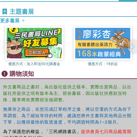
own lives, several women psychotherapists offer a rare
women, through UC Berkeley's Institute for Personality
window into their private experience across time and their
主題書展
and Social Research, with her mentor Ravenna Helson.
perspectives on the challenges and the gifts that they, and
She is 62, and has a nineteen-year-old daughter in art
更多書展
other women, may realize in the last third of their lives as
school.
they consider who they have become, who they are, and
who they can be.
This book was based on a special issue of
Women and
Therapy.
優惠方式：
加入即送50元購書金
優惠方式：
19折起
購物須知
外文書商品之書封，為出版社提供之樣本。實際出貨商品，以出
版社所提供之現有版本為主。部份書籍，因出版社供應狀況特
殊，匯率將依實際狀況做調整。
無庫存之商品，在您完成訂單程序之後，將以空運的方式為你下
單調貨。為了縮短等待的時間，建議您將外文書與其他商品分開
下單，以獲得最快的取貨速度，平均調貨時間為1~2個月。
為了保護您的權益，「三民網路書店」
提供會員七日商品鑑賞期