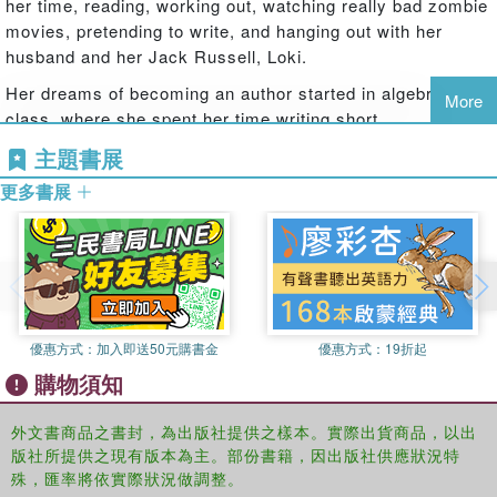
her time, reading, working out, watching really bad zombie
the path of the secret organization responsible for torturing
movies, pretending to write, and hanging out with her
and testing hybrids, the more I realize there is no end to
husband and her Jack Russell, Loki.
what I'm capable. The death of someone close still lingers,
Her dreams of becoming an author started in algebra
help comes from the most unlikely source, and friends will
More
class, where she spent her time writing short
become the deadliest of enemies, but we won't turn back.
stories...which explains her dismal grades in math.
Even if the outcome will shatter our worlds forever.
主題書展
Jennifer writes young adult paranormal, science fiction,
Together we're stronger...and they know it.
更多書展
fantasy, and contemporary romance. She is published with
Spencer Hill Press, Entangled Publishing,
Disney/Hyperion, and Harlequin Teen.
She also writes adult and new adult romance under the
name J. Lynn. As J. Lynn, she is published by Entangled
Publishing and HarperCollins.
優惠方式：
加入即送50元購書金
優惠方式：
19折起
http://www.jenniferarmentrout.com/
購物須知
外文書商品之書封，為出版社提供之樣本。實際出貨商品，以出
版社所提供之現有版本為主。部份書籍，因出版社供應狀況特
殊，匯率將依實際狀況做調整。