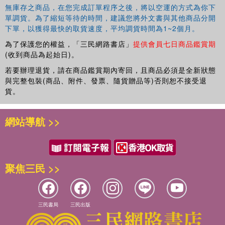
無庫存之商品，在您完成訂單程序之後，將以空運的方式為你下
單調貨。為了縮短等待的時間，建議您將外文書與其他商品分開
下單，以獲得最快的取貨速度，平均調貨時間為1~2個月。
為了保護您的權益，「三民網路書店」
提供會員七日商品鑑賞期
(收到商品為起始日)。
若要辦理退貨，請在商品鑑賞期內寄回，且商品必須是全新狀態
與完整包裝(商品、附件、發票、隨貨贈品等)否則恕不接受退
貨。
網站導航 >>
聚焦三民 >>
三民書局
三民出版