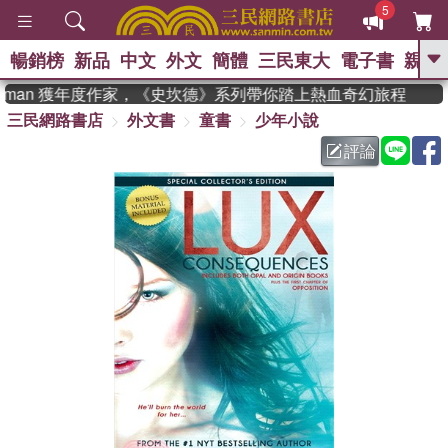
5
暢銷榜
新品
中文
外文
簡體
三民東大
電子書
親子
GO
adman 獲年度作家，《史坎德》系列帶你踏上熱血奇幻旅程
三民網路書店
外文書
童書
少年小說
、
熱搜：
東野圭吾
高希均教授回憶錄
、
、
、
The Odyssey
父親節
如果歷
評論
、
、
史是一群喵
暑期推薦
國際布克
、
、
獎 臺灣漫遊錄
方念華
台灣的李
、
、
登輝時代
數學女孩：黎曼猜想
偉大的迷走神經