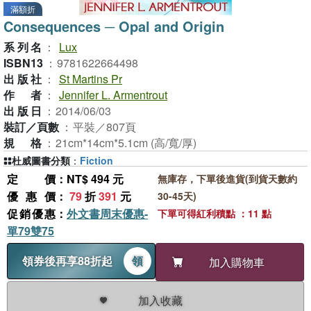
滿額折
Consequences ─ Opal and Origin
系列名
：
Lux
ISBN13
：
9781622664498
出版社
：
St Martins Pr
作者
：
Jennifer L. Armentrout
出版日
：
2014/06/03
裝訂／頁數
：
平裝／807頁
規格
：
21cm*14cm*5.1cm (高/寬/厚)
杜威圖書分類
：
Fiction
定價
：NT$ 494 元
無庫存，下單後進貨(到貨天數約
優惠價
：
79
折
391
元
30-45天)
促銷優惠
：
外文書周末優惠-
下單可得紅利積點 ：11 點
單79雙75
領券後再享88折起
領
加入購物車
加入收藏