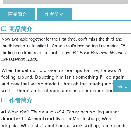
商品簡介
作者簡介
商品簡介
Now available together for the first time, don't miss the third and
fourth books in Jennifer L. Armentrout's bestselling Lux series. "A
thrilling ride from start to finish," says
RT Book Reviews
.
No one is
like Daemon Black.
When he set out to prove his feelings for me, he wasn't
fooling around. Doubting him isn't something I'll do again,
and now that we've made it through the rough patches,
More
well... There's a lot of spontaneous combustion going on.
作者簡介
But even he can't protect his family from the danger of
trying to free those they love.
#
1
New York Times
and
USA Today
bestselling author
After everything, I'm no longer the same Katy. I'm
Jennifer L. Armentrout
lives in Martinsburg, West
different... And I'm not sure what that will mean in the end.
Virginia.
When she's not hard at work writing, she spends
When each step we take in discovering the truth puts us in