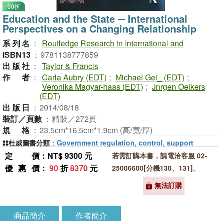
90折
Education and the State ─ International
Perspectives on a Changing Relationship
系列名
：
Routledge Research in International and
ISBN13
：
9781138777859
出版社
：
Taylor & Francis
作者
：
Carla Aubry (EDT)
;
Michael Gei_ (EDT)
;
Veronika Magyar-haas (EDT)
;
Jnrgen Oelkers
(EDT)
出版日
：
2014/08/18
裝訂／頁數
：
精裝／272頁
規格
：
23.5cm*16.5cm*1.9cm (高/寬/厚)
杜威圖書分類
：
Government regulation, control, support
定價
：NT$ 9300 元
若需訂購本書，請電洽客服 02-
優惠價
：
90
折
8370
元
25006600[分機130、131]。
無法訂購
商品簡介
作者簡介