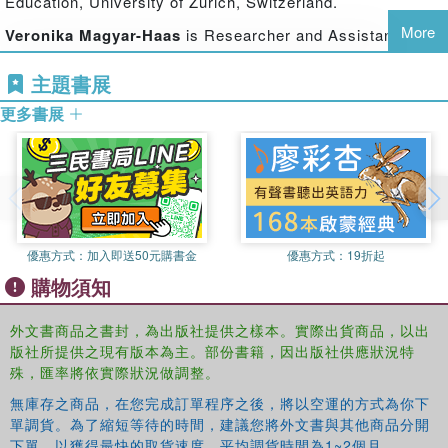
Education, University of Zurich, Switzerland.
for example community, authority, and political utopias.
The book presents comparative studies and analyses of
More
Veronika Magyar-Haas
is Researcher and Assistant
regional and local conditions, arguing that the history of
Lecturer in the Department of Social Pedagogy at the
each country or region is critical to educational success,
主題書展
Institute of Education, University of Zurich, Switzerland.
and the relationship between the education and the state
更多書展
Jurgen Oelkers
is Emeritus Professor of General
must be reconsidered, both internationally and historically,
Pedagogy at the Institute of Education, University of
in order to be of actual conceptual value.
Zurich, Switzerland.
Education and the State
presents a broad variety of
approaches and examples that provide a significant
contribution to the understanding of the relationship
between education and the state. It will be of key value to
優惠方式：
加入即送50元購書金
優惠方式：
19折起
academics and researchers in the fields of the history of
購物須知
education, the politics of education, and educational
administration.
外文書商品之書封，為出版社提供之樣本。實際出貨商品，以出
版社所提供之現有版本為主。部份書籍，因出版社供應狀況特
殊，匯率將依實際狀況做調整。
無庫存之商品，在您完成訂單程序之後，將以空運的方式為你下
單調貨。為了縮短等待的時間，建議您將外文書與其他商品分開
下單，以獲得最快的取貨速度，平均調貨時間為1~2個月。