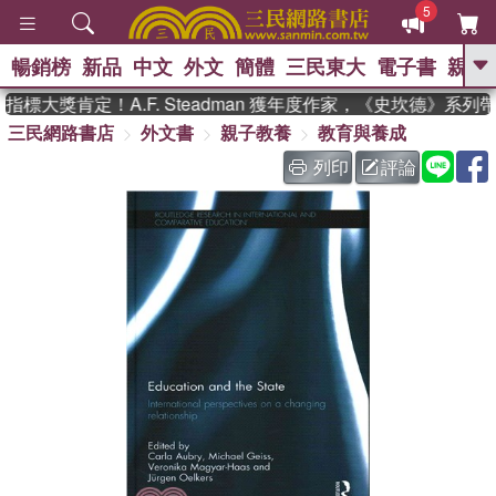
5
暢銷榜
新品
中文
外文
簡體
三民東大
電子書
親子
GO
標大獎肯定！A.F. Steadman 獲年度作家，《史坎德》系列
三民網路書店
外文書
親子教養
教育與養成
、
熱搜：
東野圭吾
高希均教授回憶錄
、
、
、
The Odyssey
父親節
如果歷
列印
評論
、
、
史是一群喵
暑期推薦
國際布克
、
、
獎 臺灣漫遊錄
方念華
台灣的李
、
、
登輝時代
數學女孩：黎曼猜想
偉大的迷走神經