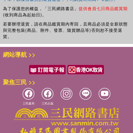
為了保護您的權益，「三民網路書店」
提供會員七日商品鑑賞期
(收到商品為起始日)。
若要辦理退貨，請在商品鑑賞期內寄回，且商品必須是全新狀態
與完整包裝(商品、附件、發票、隨貨贈品等)否則恕不接受退
貨。
網站導航 >>
聚焦三民 >>
三民書局
三民出版