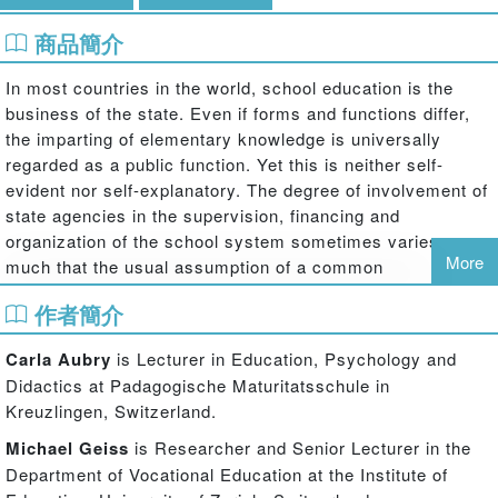
商品簡介
In most countries in the world, school education is the
business of the state. Even if forms and functions differ,
the imparting of elementary knowledge is universally
regarded as a public function. Yet this is neither self-
evident nor self-explanatory. The degree of involvement of
state agencies in the supervision, financing and
organization of the school system sometimes varies so
More
much that the usual assumption of a common
understanding of ‘the state’ seems to be an illusion.
作者簡介
Making international comparisons and focusing strongly
on the historical conditions of the current form of state
Carla Aubry
is Lecturer in Education, Psychology and
education, this volume paints a nuanced picture of how the
Didactics at Padagogische Maturitatsschule in
relationship between ‘education’ and ‘state’ has been and
Kreuzlingen, Switzerland.
is conceptualized. Insights into this relationship are gained
Michael Geiss
is Researcher and Senior Lecturer in the
by considering and analysing both specific processes
Department of Vocational Education at the Institute of
such as financing and bureaucracy; and conceptual ideas,