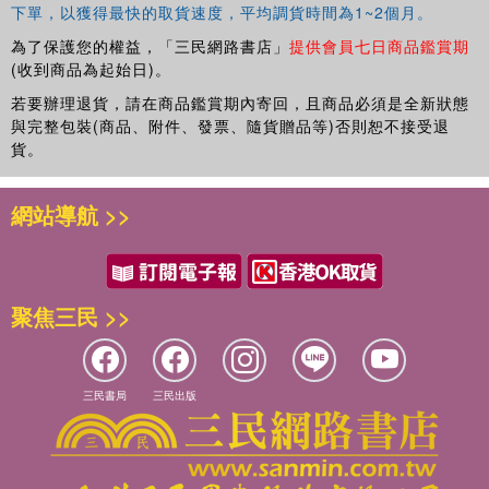
下單，以獲得最快的取貨速度，平均調貨時間為1~2個月。
為了保護您的權益，「三民網路書店」
提供會員七日商品鑑賞期
(收到商品為起始日)。
若要辦理退貨，請在商品鑑賞期內寄回，且商品必須是全新狀態
與完整包裝(商品、附件、發票、隨貨贈品等)否則恕不接受退
貨。
網站導航 >>
聚焦三民 >>
三民書局
三民出版