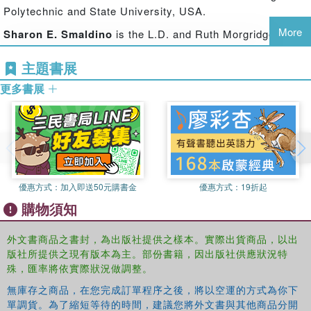
Polytechnic and State University, USA.
complex and challenging problem solving domains;
guidance for the design of instruction to support problem
More
Sharon E. Smaldino
is the L.D. and Ruth Morgridge
solving; a systemic account of the relationships between
Endowed Chair for Teacher Education at Northern Illinois
mental models, instructional models, and assessment
主題書展
University, USA.
models; and a look into the future of educational
更多書展
Mary C. Herring
is the Associate Dean of the College of
technology research and practice.
Education at the University of Northern Iowa, USA.
All four co-editors of this volume are Past Presidents of
the Association of Educational Communications and
Technology (AECT; see http://www.aect.org), which has
supported and facilitated this effort.
優惠方式：
加入即送50元購書金
優惠方式：
19折起
購物須知
外文書商品之書封，為出版社提供之樣本。實際出貨商品，以出
版社所提供之現有版本為主。部份書籍，因出版社供應狀況特
殊，匯率將依實際狀況做調整。
無庫存之商品，在您完成訂單程序之後，將以空運的方式為你下
單調貨。為了縮短等待的時間，建議您將外文書與其他商品分開