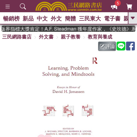
5
暢銷榜
新品
中文
外文
簡體
三民東大
電子書
親子
GO
界指標大獎肯定！A.F. Steadman 獲年度作家，《史坎德》
三民網路書店
外文書
親子教養
教育與養成
、
熱搜：
東野圭吾
高希均教授回憶錄
、
、
、
The Odyssey
父親節
花開錦
評論
、
、
、
繡
暑期推薦
方念華
台灣的
、
李登輝時代
數學女孩：黎曼猜想
、
、
偉大的迷走神經
如果歷史是一
、
群喵
臺灣漫遊錄