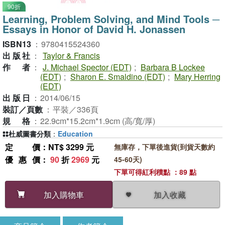
90折
Learning, Problem Solving, and Mind Tools ─
Essays in Honor of David H. Jonassen
ISBN13
：
9780415524360
出版社
：
Taylor & Francis
作者
：
J. Michael Spector (EDT)
;
Barbara B Lockee
(EDT)
;
Sharon E. Smaldino (EDT)
;
Mary Herring
(EDT)
出版日
：
2014/06/15
裝訂／頁數
：
平裝／336頁
規格
：
22.9cm*15.2cm*1.9cm (高/寬/厚)
杜威圖書分類
：
Education
定價
：NT$ 3299 元
無庫存，下單後進貨(到貨天數約
優惠價
：
90
折
2969
元
45-60天)
下單可得紅利積點 ：89 點
加入收藏
加入購物車