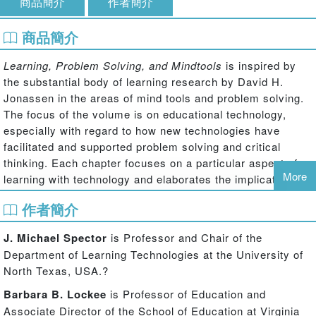
商品簡介
作者簡介
商品簡介
Learning, Problem Solving, and Mindtools
is inspired by
the substantial body of learning research by David H.
Jonassen in the areas of mind tools and problem solving.
The focus of the volume is on educational technology,
especially with regard to how new technologies have
facilitated and supported problem solving and critical
thinking. Each chapter focuses on a particular aspect of
More
learning with technology and elaborates the implications
for the design and implementation of learning
作者簡介
environments and activities aimed at improving the
conceptualization of problems, reasoning and higher-order
J. Michael Spector
is Professor and Chair of the
thinking, and solving challenging problems.
Department of Learning Technologies at the University of
This collection of scholarly essays provides a highly
North Texas, USA.?
engaging treatment of using tools and technologies to
Barbara B. Lockee
is Professor of Education and
improve problem solving; multiple perspectives on
Associate Director of the School of Education at Virginia
integrating educational technology to support learning in