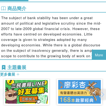
商品簡介
The subject of bank stability has been under a great
amount of political and legislative scrutiny since the mid-
2007 to late-2009 global financial crisis. However, these
efforts have centred on developed economies. Little
coverage is given to strategies adopted by many
developing economies. While there is a global discourse
on the subject of insolvency generally, there is ample
More
scope to contribute to the growing body of work on the
narrow subject of bank insolvencies. This book provides a
主題書展
unique perspective on an emerging theme in at least two
respects. First is the focus on selected developing
更多書展
economies and selected developed economies in the
EMEA region alongside cross-border developments, with
the objective of deciphering the regulatory approach to
bank insolvencies. The second is the analytical
consideration of methods that may be implemented to
preclude or resolve bank insolvencies in developing