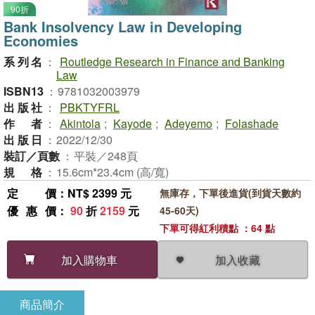
90折
Bank Insolvency Law in Developing
Economies
系列名
：
Routledge Research in Finance and Banking
Law
ISBN13
：
9781032003979
出版社
：
PBKTYFRL
作者
：
Akintola
;
Kayode
;
Adeyemo
;
Folashade
出版日
：
2022/12/30
裝訂／頁數
：
平裝／248頁
規格
：
15.6cm*23.4cm (高/寬)
定價
：NT$ 2399 元
無庫存，下單後進貨(到貨天數約
優惠價
：
90
折
2159
元
45-60天)
下單可得紅利積點 ：64 點
加入收藏
加入購物車
商品簡介