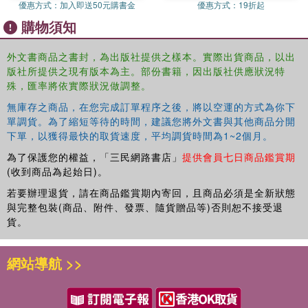
優惠方式：
加入即送50元購書金
優惠方式：
19折起
economies. This book explores the nexus between
購物須知
developing economies and their banking institutions.
Developing economies are acutely dependent on their
外文書商品之書封，為出版社提供之樣本。實際出貨商品，以出
banks for the functioning of their cash-based economies.
版社所提供之現有版本為主。部份書籍，因出版社供應狀況特
Recent events, however, suggest a weakness in the long-
殊，匯率將依實際狀況做調整。
term viability of some of their banks and a mixed-bag
regulatory approach to redress this weakness. This book
無庫存之商品，在您完成訂單程序之後，將以空運的方式為你下
單調貨。為了縮短等待的時間，建議您將外文書與其他商品分開
evaluates the effectiveness of regulatory frameworks in
下單，以獲得最快的取貨速度，平均調貨時間為1~2個月。
selected developing economies that are designed to
prevent or resolve the insolvency of banks. At a time of
為了保護您的權益，「三民網路書店」
提供會員七日商品鑑賞期
global economic uncertainty, this book will prove to be a
(收到商品為起始日)。
valuable resource to the discourse on the viability of
若要辦理退貨，請在商品鑑賞期內寄回，且商品必須是全新狀態
banks, businesses, and economies in developing States.
與完整包裝(商品、附件、發票、隨貨贈品等)否則恕不接受退
貨。
網站導航 >>