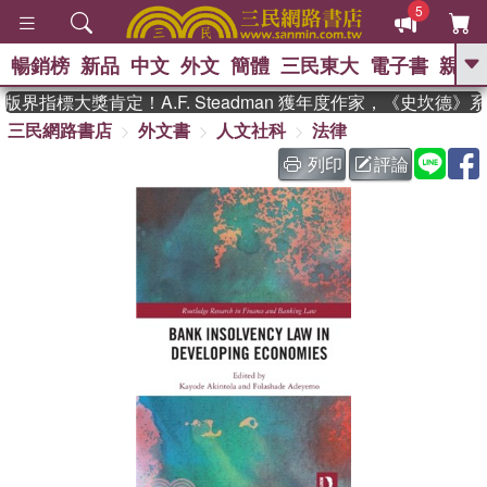
5
暢銷榜
新品
中文
外文
簡體
三民東大
電子書
親子
GO
界指標大獎肯定！A.F. Steadman 獲年度作家，《史坎德》
三民網路書店
外文書
人文社科
法律
、
、
熱搜：
東野圭吾
The Odyssey
、
、
父親節
如果歷史是一群喵
暑期
列印
評論
、
、
推薦
國際布克獎 臺灣漫遊錄
方
、
、
念華
台灣的李登輝時代
數學女
、
孩：黎曼猜想
偉大的迷走神經