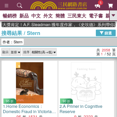
5
暢銷榜
新品
中文
外文
簡體
三民東大
電子書
親子
GO
！A.F. Steadman 獲年度作家，《史坎德》系列帶你踏上熱
搜尋結果
/
Stern
、
熱搜：
東野圭吾
高希均教授回憶錄
篩選
、
、
、
The Odyssey
父親節
如果歷
作者：Stern
、
、
史是一群喵
暑期推薦
國際布克
、
、
獎 臺灣漫遊錄
方念華
台灣的李
共
2058
筆
顯示
排序
、
、
登輝時代
數學女孩：黎曼猜想
第
1
/ 52
頁
偉大的迷走神經
95 折
90 折
1.
Home Economics：
2.
A Primer in Cognitive
Domestic Fraud in Victorian
Reserve
England
95
1531
9
2223