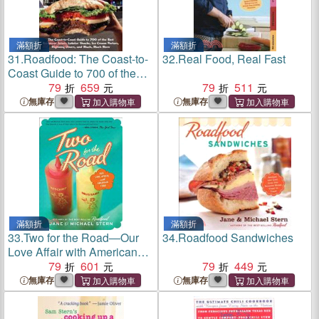
滿額折
滿額折
31.
Roadfood: The Coast-to-
32.
Real Food, Real Fast
Coast Guide to 700 of the
Best Barbecue Joints,
79
659
79
511
Lobster Shacks, Ice Cream
無庫存
無庫存
Parlors, Highway Diners,
and Much, Much More
滿額折
滿額折
33.
Two for the Road―Our
34.
Roadfood Sandwiches
Love Affair with American
Food
79
601
79
449
無庫存
無庫存