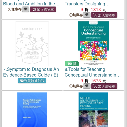
Blood and Ambition in the
Transfers:Designing
Antebellum Navy
Curriculum for a Changing
9
1813
無庫存
World
無庫存
90 折
7.
Symptom to Diagnosis An
8.
Tools for Teaching
Evidence-Based Guide (IE)
Conceptual Understanding,
Elementary:Harnessing
9
1673
到貨時通知我
Natural Curiosity for
無庫存
Learning That Transfers