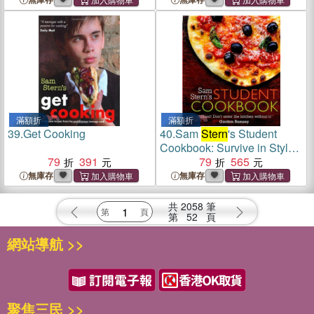
滿額折
滿額折
39.
Get Cooking
40.
Sam
Stern
's Student
Cookbook: Survive in Style
79
391
on a Budget
79
565
無庫存
無庫存
共
2058
筆
第
52
頁
網站導航 >>
聚焦三民 >>