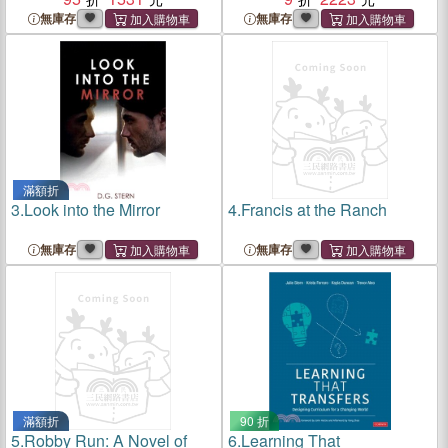
無庫存
無庫存
滿額折
3.
Look into the Mirror
4.
Francis at the Ranch
無庫存
無庫存
滿額折
90 折
5.
Robby Run: A Novel of
6.
Learning That