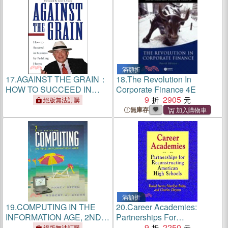
滿額折
17.
AGAINST THE GRAIN：
18.
The Revolution In
HOW TO SUCCEED IN
Corporate Finance 4E
BUSINESS BY PEDDLING
9
2905
絕版無法訂購
HERESY
無庫存
滿額折
19.
COMPUTING IN THE
20.
Career Academies:
INFORMATION AGE, 2ND
Partnerships For
EDITION
Reconstructing American
9
2250
絕版無法訂購