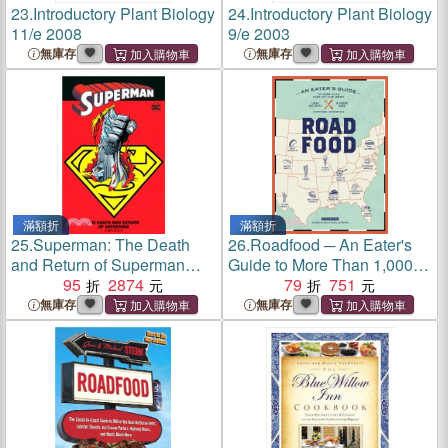
23.
Introductory Plant Biology
24.
Introductory Plant Biology
11/e 2008
9/e 2003
無庫存
無庫存
滿額折
滿額折
25.
Superman: The Death
26.
Roadfood ─ An Eater's
and Return of Superman
Guide to More Than 1,000 of
Compendium
95
2874
the Best Local Hot Spots &
79
751
Hidden Gems Across
無庫存
無庫存
America