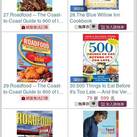
滿額折
27.
Roadfood ─ The Coast-
28.
The Blue Willow Inn
to-Coast Guide to 900 of the
Cookbook
Best Barbecue Joints,
無庫存
絕版無法訂購
Lobster Shacks, Ice Cream
Parlors, Highway Diners,
and Much, Much More
滿額折
29.
Roadfood ─ The Coast-
30.
500 Things to Eat Before
to-Coast Guide to 800 of the
It's Too Late ─ And the Very
Best Barbecue Joints,
Best Places to Eat Them
79
599
絕版無法訂購
Lobster Shacks, Ice Cream
無庫存
Parlors, Highway Diners,
and Much, Much More