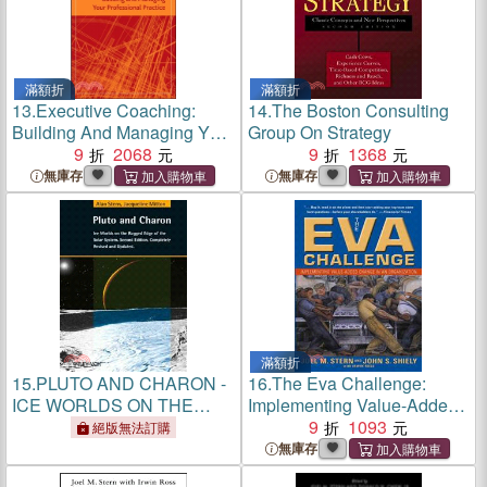
滿額折
滿額折
13.
Executive Coaching:
14.
The Boston Consulting
Building And Managing Your
Group On Strategy
Professional Practice
9
2068
9
1368
無庫存
無庫存
滿額折
15.
PLUTO AND CHARON -
16.
The Eva Challenge:
ICE WORLDS ON THE
Implementing Value-Added
RAGGED EDGE OF THE
Change In An Organization
9
1093
絕版無法訂購
SOLAR SYSTEM 2E
無庫存