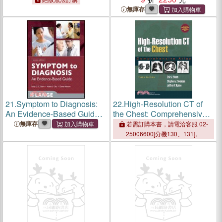
High Schools
無庫存
21.
Symptom to Diagnosis:
22.
High-Resolution CT of
An Evidence-Based Guide
the Chest: Comprehensive
(IE)
Atlas with Online Access
無庫存
若需訂購本書，請電洽客服 02-
25006600[分機130、131]。