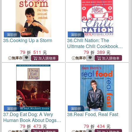
滿額折
滿額折
35.
Cooking Up a Storm
36.
Chili Nation: The
Ultimate Chili Cookbook
79
511
With Recipes from Every
79
389
State in the Nation
無庫存
無庫存
滿額折
滿額折
37.
Dog Eat Dog: A Very
38.
Real Food, Real Fast
Human Book About Dogs
and Dog Shows
79
473
79
434
無庫存
無庫存