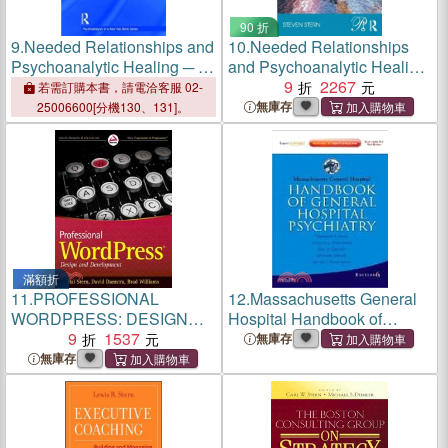
90 折
9.
Needed Relationships and
10.
Needed Relationships
Psychoanalytic Healing ─ A
and Psychoanalytic Healing
Holistic Relational
─ A Holistic Relational
9
2267
若需訂購本書，請電洽客服 02-
Perspective on the
Perspective on the
無庫存
25006600[分機130、131]。
Therapeutic Process
Therapeutic Process
滿額折
11.
PROFESSIONAL
12.
Massachusetts General
WORDPRESS: DESIGN
Hospital Handbook of
AND DEVELOPMENT
9
1537
General Hospital Psychiatry
無庫存
無庫存