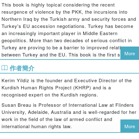
This book is highly topical considering the recent
resurgence of violence by the PKK, the incursions into
Northern Iraq by the Turkish army and security forces and
Turkey's EU accession negotiations. Turkey has become
an increasingly important player in Middle Eastern
geopolitics. More than two decades of serious conflict in
Turkey are proving to be a barrier to improved relations
More
between Turkey and the EU. This book is the first study to
fully address the legal and political dimensions of the
作者簡介
conflict, and their impact on mechanisms for conflict
resolution in the region, offering a scholarly exploration of
Kerim Yildiz is the founder and Executive Director of the
a debate that is often politically and emotionally highly
Kurdish Human Rights Project (KHRP) and is a
charged.
recognised expert on the Kurdish regions.
Kerim Yildiz and Susan Breau look at the practical
Susan Breau is Professor of International Law at Flinders
application of the law of armed conflicts to the ongoing
University, Adelaide, Australia and is well-regarded for her
situation in Turkey and Northern Iraq. The application of
work in the field of the law of armed conflict and
the law in this region also means addressing larger
international human rights law.
More
questions in international law, global politics and conflict
resolution. Examples include belligerency in international