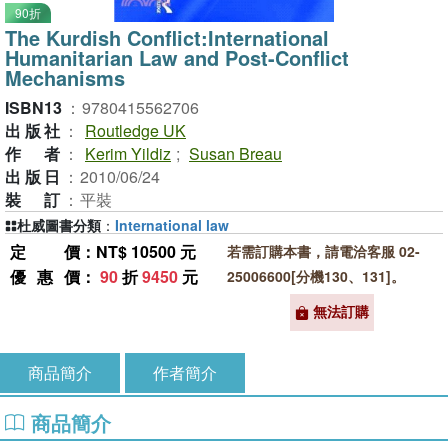
90折
The Kurdish Conflict:International
Humanitarian Law and Post-Conflict
Mechanisms
ISBN13
：
9780415562706
出版社
：
Routledge UK
作者
：
Kerim Yildiz
;
Susan Breau
出版日
：
2010/06/24
裝訂
：
平裝
杜威圖書分類
：
International law
定價
：NT$ 10500 元
若需訂購本書，請電洽客服 02-
優惠價
：
90
折
9450
元
25006600[分機130、131]。
無法訂購
商品簡介
作者簡介
商品簡介