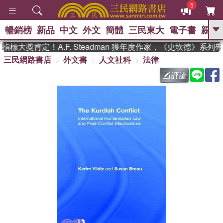
5
暢銷榜
新品
中文
外文
簡體
三民東大
電子書
親子
GO
標大獎肯定！A.F. Steadman 獲年度作家，《史坎德》系列
三民網路書店
外文書
人文社科
法律
、
熱搜：
東野圭吾
高希均教授回憶錄
、
、
、
The Odyssey
父親節
如果歷
評論
、
、
史是一群喵
暑期推薦
國際布克
、
、
獎 臺灣漫遊錄
方念華
台灣的李
、
、
登輝時代
數學女孩：黎曼猜想
偉大的迷走神經