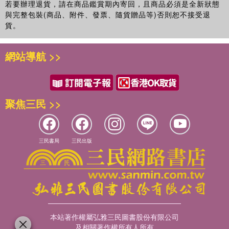
若要辦理退貨，請在商品鑑賞期內寄回，且商品必須是全新狀態
與完整包裝(商品、附件、發票、隨貨贈品等)否則恕不接受退
貨。
網站導航 >>
聚焦三民 >>
三民書局
三民出版
本站著作權屬弘雅三民圖書股份有限公司
及相關著作權所有人所有