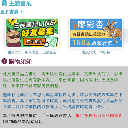
主題書展
law, whether the ‘War on Terror’ has resulted in changes to
the law of armed conflict and terrorism and conflict
更多書展
resolution.
The Kurdish Conflict
explores the practical possibilities of
conflict resolution in the region, examining the political
dynamics of the region, and suggesting where lessons can
be drawn from other peace processes, such as in
優惠方式：
加入即送50元購書金
優惠方式：
19折起
Northern Ireland.
購物須知
This book will be of great value to policy-makers, regional
experts, and others interested in international
外文書商品之書封，為出版社提供之樣本。實際出貨商品，以出
humanitarian law and conflict resolution.
版社所提供之現有版本為主。部份書籍，因出版社供應狀況特
殊，匯率將依實際狀況做調整。
無庫存之商品，在您完成訂單程序之後，將以空運的方式為你下
單調貨。為了縮短等待的時間，建議您將外文書與其他商品分開
下單，以獲得最快的取貨速度，平均調貨時間為1~2個月。
為了保護您的權益，「三民網路書店」
提供會員七日商品鑑賞期
(收到商品為起始日)。