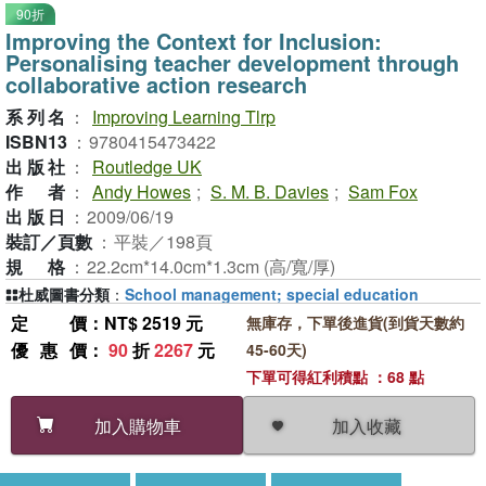
90折
Improving the Context for Inclusion:
Personalising teacher development through
collaborative action research
系列名
：
Improving Learning Tlrp
ISBN13
：
9780415473422
出版社
：
Routledge UK
作者
：
Andy Howes
;
S. M. B. Davies
;
Sam Fox
出版日
：
2009/06/19
裝訂／頁數
：
平裝／198頁
規格
：
22.2cm*14.0cm*1.3cm (高/寬/厚)
杜威圖書分類
：
School management; special education
定價
：NT$ 2519 元
無庫存，下單後進貨(到貨天數約
優惠價
：
90
折
2267
元
45-60天)
下單可得紅利積點 ：68 點
加入收藏
加入購物車