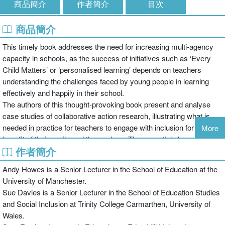
商品簡介
作者簡介
目次
商品簡介
This timely book addresses the need for increasing multi-agency
capacity in schools, as the success of initiatives such as ‘Every
Child Matters’ or ‘personalised learning’ depends on teachers
understanding the challenges faced by young people in learning
effectively and happily in their school.
The authors of this thought-provoking book present and analyse
case studies of collaborative action research, illustrating what is
needed in practice for teachers to engage with inclusion for the
More
benefit of their pupils and themselves. The essential elements of
作者簡介
success with inclusion are revealed, including:
Andy Howes is a Senior Lecturer in the School of Education at the
University of Manchester.
the importance of identifying issues that teachers see as relevant;
Sue Davies is a Senior Lecturer in the School of Education Studies
and Social Inclusion at Trinity College Carmarthen, University of
Wales.
how teachers can achieve meaningful collaboration in addressing