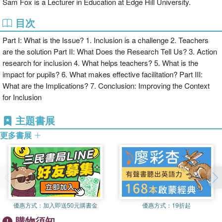
Sam Fox is a Lecturer in Education at Edge Hill University.
the issues;
目次
Part I: What is the Issue? 1. Inclusion is a challenge 2. Teachers
the necessity of paying careful attention to the consequences of the
are the solution Part II: What Does the Research Tell Us? 3. Action
changes that they make;
research for inclusion 4. What helps teachers? 5. What is the
impact for pupils? 6. What makes effective facilitation? Part III:
What are the Implications? 7. Conclusion: Improving the Context
incorporating practical considerations such as critical support from
for Inclusion
outsiders;
主題書展
the role of facilitators such as educational psychologists in working
更多書展
with groups of teachers to support their development through action
research;
how to facilitate change through making use of resources that are
already available in the education system.
優惠方式：
加入即送50元購書金
優惠方式：
19折起
購物須知