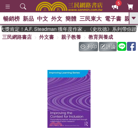
5
暢銷榜
新品
中文
外文
簡體
三民東大
電子書
親子
GO
肯定！A.F. Steadman 獲年度作家，《史坎德》系列帶你踏
三民網路書店
外文書
親子教養
教育與養成
、
、
熱搜：
東野圭吾
The Odyssey
、
、
父親節
如果歷史是一群喵
暑期
列印
評論
、
、
推薦
國際布克獎 臺灣漫遊錄
方
、
、
念華
台灣的李登輝時代
數學女
、
孩：黎曼猜想
偉大的迷走神經