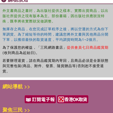
Improving the Context for Inclusion is fascinating reading for all
students of education, especially those with an interest in inclusion.
外文書商品之書封，為出版社提供之樣本。實際出貨商品，以出
Teachers, school leaders and those working in education services
版社所提供之現有版本為主。部份書籍，因出版社供應狀況特
will gain an invaluable insight in to how to create an inclusive school
殊，匯率將依實際狀況做調整。
environment.
無庫存之商品，在您完成訂單程序之後，將以空運的方式為你下
單調貨。為了縮短等待的時間，建議您將外文書與其他商品分開
下單，以獲得最快的取貨速度，平均調貨時間為1~2個月。
為了保護您的權益，「三民網路書店」
提供會員七日商品鑑賞期
(收到商品為起始日)。
若要辦理退貨，請在商品鑑賞期內寄回，且商品必須是全新狀態
與完整包裝(商品、附件、發票、隨貨贈品等)否則恕不接受退
貨。
網站導航 >>
聚焦三民 >>