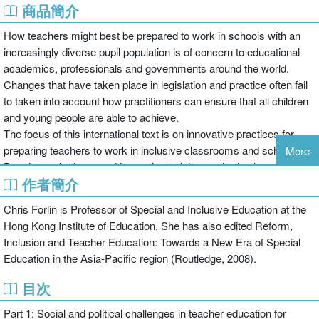
商品簡介
How teachers might best be prepared to work in schools with an
increasingly diverse pupil population is of concern to educational
academics, professionals and governments around the world.
Changes that have taken place in legislation and practice often fail
to taken into account how practitioners can ensure that all children
and young people are able to achieve.
The focus of this international text is on innovative practices for
preparing teachers to work in inclusive classrooms and schools.
More
Drawing on both pre and in-service training methods, the expert
作者簡介
contributors to this book follow three major themes:
Chris Forlin is Professor of Special and Inclusive Education at the
Hong Kong Institute of Education. She has also edited Reform,
social and political challenges regarding teacher education –
Inclusion and Teacher Education: Towards a New Era of Special
providing an historical perspective on the training of teachers,
Education in the Asia-Pacific region (Routledge, 2008).
tensions in preparing teachers for inclusion, cultural issues, the
relationship between educational funding and practices and
目次
collaborative measures to support a whole school approach
Part 1: Social and political challenges in teacher education for
innovative approaches in pre-service teacher preparation –