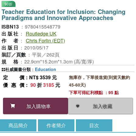
90折
Teacher Education for Inclusion: Changing
Paradigms and Innovative Approaches
ISBN13
：
9780415548779
出版社
：
Routledge UK
作者
：
Chris Forlin (EDT)
出版日
：
2010/05/17
裝訂／頁數
：
平裝／262頁
規格
：
22.9cm*15.2cm*1.3cm (高/寬/厚)
杜威圖書分類
：
Education
定價
：NT$ 3539 元
無庫存，下單後進貨(到貨天數約
優惠價
：
90
折
3185
元
45-60天)
下單可得紅利積點 ：95 點
加入收藏
加入購物車
商品簡介
作者簡介
目次