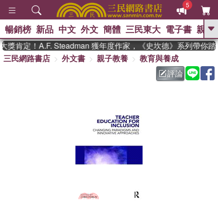
5
暢銷榜
新品
中文
外文
簡體
三民東大
電子書
親子
GO
肯定！A.F. Steadman 獲年度作家，《史坎德》系列帶你踏
三民網路書店
外文書
親子教養
教育與養成
、
熱搜：
東野圭吾
高希均教授回憶錄
、
、
、
The Odyssey
父親節
如果歷
評論
、
、
史是一群喵
暑期推薦
國際布克
、
、
獎 臺灣漫遊錄
方念華
台灣的李
、
、
登輝時代
數學女孩：黎曼猜想
偉大的迷走神經