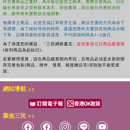
classrooms Mian Wang and Paul Fitch 13. Teacher education
外文書商品之書封，為出版社提供之樣本。實際出貨商品，以出
版社所提供之現有版本為主。部份書籍，因出版社供應狀況特
online: towards inclusive virtual learning communities Paul Bartolo
殊，匯率將依實際狀況做調整。
14. Evaluating inclusive teacher education programs: a flexible
framework Spencer Salend Part 3: Professional learning for
無庫存之商品，在您完成訂單程序之後，將以空運的方式為你下
practising teachers 15. Modelling and guiding inclusive practices: a
單調貨。為了縮短等待的時間，建議您將外文書與其他商品分開
challenge for postgraduate educators Adrian Ashman 16.
下單，以獲得最快的取貨速度，平均調貨時間為1~2個月。
Humanizing online learning: ways of engaging teachers in
為了保護您的權益，「三民網路書店」
提供會員七日商品鑑賞期
contemporary understandings and practices Phyllis Jones 17.
(收到商品為起始日)。
Attending to diversity: a professional learning program in Mexico
若要辦理退貨，請在商品鑑賞期內寄回，且商品必須是全新狀態
Ismael Garci and Todd Fletcher 18. Engaging teachers in
與完整包裝(商品、附件、發票、隨貨贈品等)否則恕不接受退
supporting positive student behavior change Robert Conway 19.
貨。
Professional learning as collaborative inquiry: working together for
impact Joanne Deppeler 20. A four–ply model of professional
網站導航 >>
development for inclusive education Elizabeth O'Gorman 21.
Including students with special educational needs in professional
learning for teachers Leena Kaikkonen 22. Initial teacher training to
meet the needs of students with disabilities who are culturally and
聚焦三民 >>
linguistically diverse Elizabeth West 23.Cooperative action
research for inclusive education and professional learning in a
"Learning in Regular Classrooms" school Huan Song 24. A model