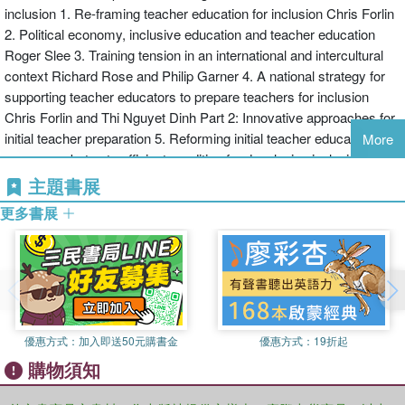
inclusion 1. Re-framing teacher education for inclusion Chris Forlin
discussing a range of innovative models and approaches used in
2. Political economy, inclusive education and teacher education
pre-service teacher education courses
Roger Slee 3. Training tension in an international and intercultural
engaging professional development for inservice teachers –
context Richard Rose and Philip Garner 4. A national strategy for
reviewing a range of approaches employed to engage working
supporting teacher educators to prepare teachers for inclusion
teachers and help them establish curricula and pedagogy that
Chris Forlin and Thi Nguyet Dinh Part 2: Innovative approaches for
meets the needs of all students in their classes.
initial teacher preparation 5. Reforming initial teacher education: a
Each chapter will include a list of proposed learning outcomes, a
More
necessary but not sufficient condition for developing inclusive
theoretical or conceptual framework to help readers develop the
practice Martyn Rouse 6. A content–infused approach to
proposed innovation, an overview of recent research, discussion of
主題書展
preservice teacher preparation for inclusive education Tim
the research data available and a discussion of the international
更多書展
Loreman 7. Inclusive professional learning schools Federico
implications and challenges, summarising in suggestions for a
Waitoller and Elizabeth Kolzeski 8. Initial teacher education and
positive way forward.
inclusion: a triad of inclusive experiences Dianne Chambers and
Teacher Education for Inclusion: Changing Paradigms and
Chris Forlin 9. Fostering empathy and understanding: a longitudinal
Innovative Approaches is essential reading for practising teacher
case study pedagogy Kate Scorgie 10. Preparing teachers to work
educators, school leaders, university lecturers in education and
with parents and families of learners with SEN in inclusive schools
post graduate students.
優惠方式：
加入即送50元購書金
優惠方式：
19折起
Garry Hornby 11. Using reflective practices for preparation of
購物須知
preservice teacher for inclusive classrooms Umesh Sharma 12.
Preparing preservice teachers for effective co-teaching in inclusive