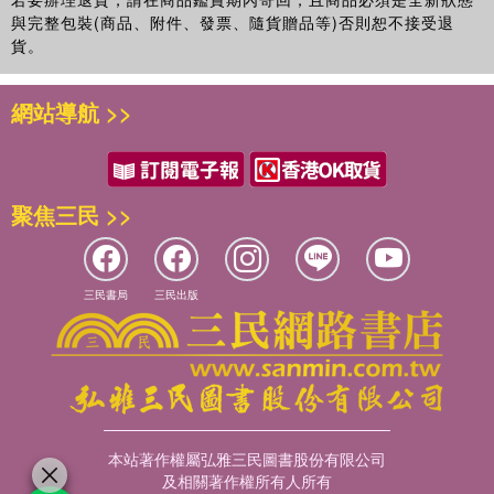
與完整包裝(商品、附件、發票、隨貨贈品等)否則恕不接受退
貨。
網站導航 >>
聚焦三民 >>
三民書局
三民出版
本站著作權屬弘雅三民圖書股份有限公司
及相關著作權所有人所有