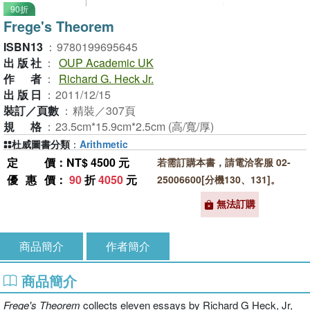
90折
Frege's Theorem
ISBN13
：
9780199695645
出版社
：
OUP Academic UK
作者
：
Richard G. Heck Jr.
出版日
：
2011/12/15
裝訂／頁數
：
精裝／307頁
規格
：
23.5cm*15.9cm*2.5cm (高/寬/厚)
杜威圖書分類
：
Arithmetic
定價
：NT$ 4500 元
若需訂購本書，請電洽客服 02-
優惠價
：
90
折
4050
元
25006600[分機130、131]。
無法訂購
商品簡介
作者簡介
商品簡介
Frege's Theorem
collects eleven essays by Richard G Heck, Jr,