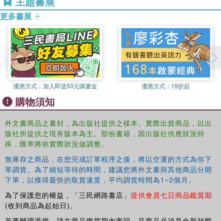
主題書展
issues. There are also new postscripts to five of the essays, which
discuss changes of mind, respond to published criticisms, and
更多書展
advance the discussion yet further.
優惠方式：
加入即送50元購書金
優惠方式：
19折起
購物須知
外文書商品之書封，為出版社提供之樣本。實際出貨商品，以出
版社所提供之現有版本為主。部份書籍，因出版社供應狀況特
殊，匯率將依實際狀況做調整。
無庫存之商品，在您完成訂單程序之後，將以空運的方式為你下
單調貨。為了縮短等待的時間，建議您將外文書與其他商品分開
下單，以獲得最快的取貨速度，平均調貨時間為1~2個月。
為了保護您的權益，「三民網路書店」
提供會員七日商品鑑賞期
(收到商品為起始日)。
若要辦理退貨，請在商品鑑賞期內寄回，且商品必須是全新狀態