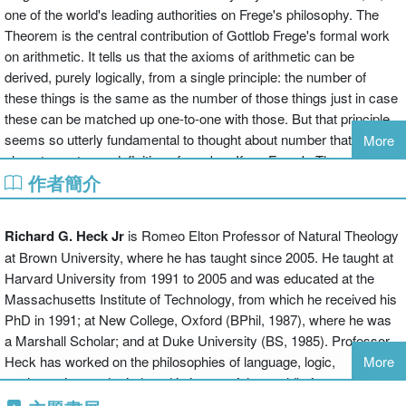
one of the world's leading authorities on Frege's philosophy. The
Theorem is the central contribution of Gottlob Frege's formal work
on arithmetic. It tells us that the axioms of arithmetic can be
derived, purely logically, from a single principle: the number of
these things is the same as the number of those things just in case
these can be matched up one-to-one with those. But that principle
seems so utterly fundamental to thought about number that it might
More
almost count as a definition of number. If so, Frege's Theorem
作者簡介
shows that arithmetic follows, purely logically, from a near
definition. As Crispin Wright was the first to make clear, that means
that Frege's logicism, long thought dead, might yet be viable.
Richard G. Heck Jr
is Romeo Elton Professor of Natural Theology
Heck probes the philosophical significance of the Theorem, using it
at Brown University, where he has taught since 2005. He taught at
to launch and then guide a wide-ranging exploration of historical,
Harvard University from 1991 to 2005 and was educated at the
philosophical, and technical issues in the philosophy of
Massachusetts Institute of Technology, from which he received his
mathematics and logic, and of their connections with metaphysics,
PhD in 1991; at New College, Oxford (BPhil, 1987), where he was
epistemology, the philosophy of language and mind, and even
a Marshall Scholar; and at Duke University (BS, 1985). Professor
developmental psychology. The book begins with an overview that
Heck has worked on the philosophies of language, logic,
More
introduces the Theorem and the issues surrounding it, and explores
mathematics, and mind, and is is one of the world's foremost
how the essays that follow contribute to our understanding of those
experts on the philosophy of Gottlob Frege.