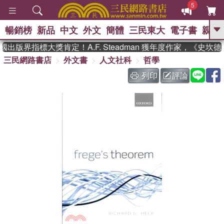
5
暢銷榜
新品
中文
外文
簡體
三民東大
電子書
親子
GO
出版界指標大獎肯定！A.F. Steadman 獲年度作家，《史
三民網路書店
外文書
人文社科
哲學
、
、
熱搜：
東野圭吾
The Odyssey
、
、
父親節
如果歷史是一群喵
暑期
列印
評論
、
、
推薦
國際布克獎 臺灣漫遊錄
方
、
、
念華
台灣的李登輝時代
數學女
、
孩：黎曼猜想
偉大的迷走神經